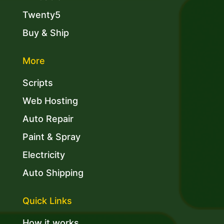
Twenty5
Buy & Ship
More
Scripts
Web Hosting
Auto Repair
Paint & Spray
Electricity
Auto Shipping
Quick Links
How it works