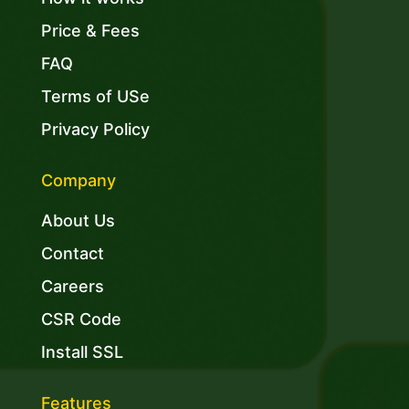
Price & Fees
FAQ
Terms of USe
Privacy Policy
Company
About Us
Contact
Careers
CSR Code
Install SSL
Features