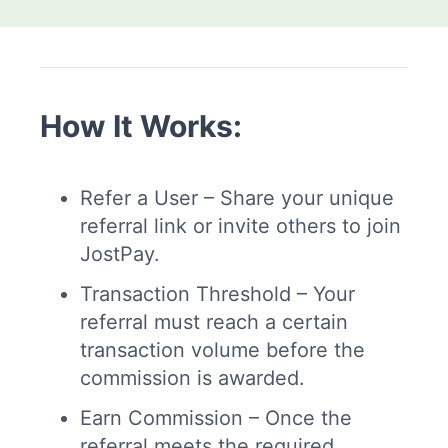
How It Works:
Refer a User – Share your unique
referral link or invite others to join
JostPay.
Transaction Threshold – Your
referral must reach a certain
transaction volume before the
commission is awarded.
Earn Commission – Once the
referral meets the required