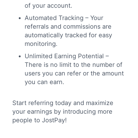
of your account.
Automated Tracking – Your
referrals and commissions are
automatically tracked for easy
monitoring.
Unlimited Earning Potential –
There is no limit to the number of
users you can refer or the amount
you can earn.
Start referring today and maximize
your earnings by introducing more
people to JostPay!