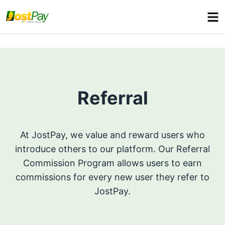
Referral
At JostPay, we value and reward users who
introduce others to our platform. Our Referral
Commission Program allows users to earn
commissions for every new user they refer to
JostPay.