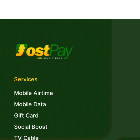
Services
Mobile Airtime
Mobile Data
Gift Card
Social Boost
TV Cable