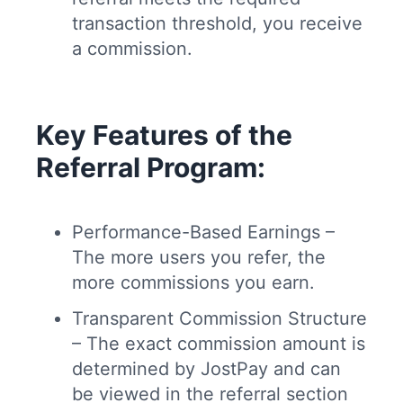
transaction threshold, you receive
a commission.
Key Features of the
Referral Program:
Performance-Based Earnings –
The more users you refer, the
more commissions you earn.
Transparent Commission Structure
– The exact commission amount is
determined by JostPay and can
be viewed in the referral section