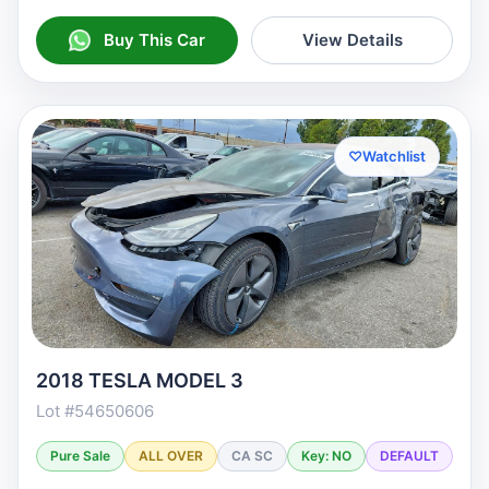
Buy This Car
View Details
♡
Watchlist
2018 TESLA MODEL 3
Lot #54650606
Pure Sale
ALL OVER
CA SC
Key: NO
DEFAULT