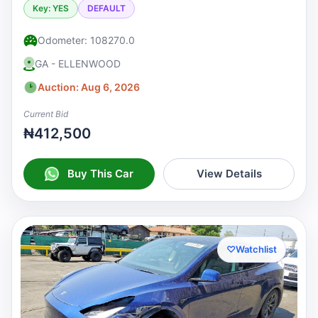
Key: YES
DEFAULT
Odometer: 108270.0
GA - ELLENWOOD
Auction: Aug 6, 2026
Current Bid
₦412,500
Buy This Car
View Details
♡
Watchlist