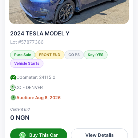
2024 TESLA MODEL Y
Lot #57877386
Pure Sale
FRONT END
CO PS
Key: YES
Vehicle Starts
Odometer: 24115.0
CO - DENVER
Auction: Aug 6, 2026
Current Bid
0 NGN
Buy This Car
View Details