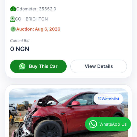
Odometer: 35652.0
CO - BRIGHTON
Auction: Aug 6, 2026
Current Bid
0 NGN
Buy This Car
View Details
♡
Watchlist
WhatsApp Us