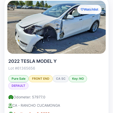
♡
Watchlist
2022 TESLA MODEL Y
Lot #61365656
Pure Sale
FRONT END
CA SC
Key: NO
DEFAULT
Odometer: 57977.0
CA - RANCHO CUCAMONGA