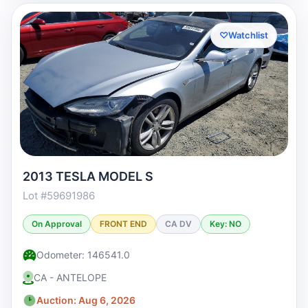
♡
Watchlist
2013 TESLA MODEL S
Lot #59691986
On Approval
FRONT END
CA DV
Key: NO
Odometer: 146541.0
CA - ANTELOPE
Auction: Aug 6, 2026