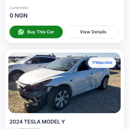
Current Bid
0 NGN
Buy This Car
View Details
♡
Watchlist
2024 TESLA MODEL Y