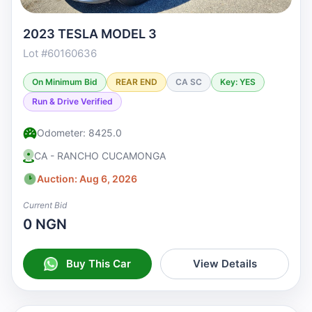
2023 TESLA MODEL 3
Lot #60160636
On Minimum Bid
REAR END
CA SC
Key: YES
Run & Drive Verified
Odometer: 8425.0
CA - RANCHO CUCAMONGA
Auction: Aug 6, 2026
Current Bid
0 NGN
Buy This Car
View Details