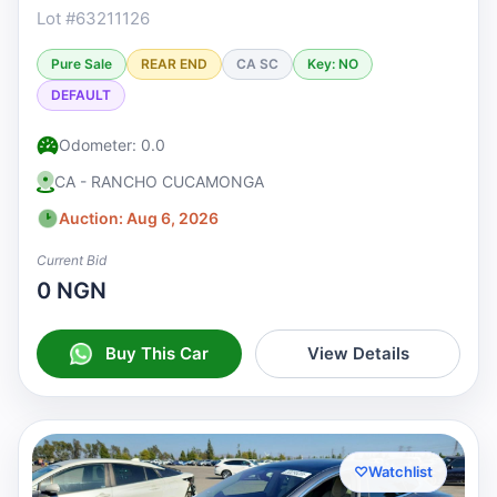
Lot #63211126
Pure Sale
REAR END
CA SC
Key: NO
DEFAULT
Odometer: 0.0
CA - RANCHO CUCAMONGA
Auction: Aug 6, 2026
Current Bid
0 NGN
Buy This Car
View Details
♡
Watchlist