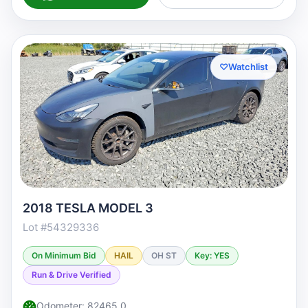
♡
Watchlist
2018 TESLA MODEL 3
Lot #54329336
On Minimum Bid
HAIL
OH ST
Key: YES
Run & Drive Verified
Odometer: 82465.0