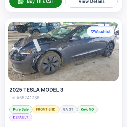
Buy This Car
View Details
♡
Watchlist
2025 TESLA MODEL 3
Lot #55241786
Pure Sale
FRONT END
GA ST
Key: NO
DEFAULT