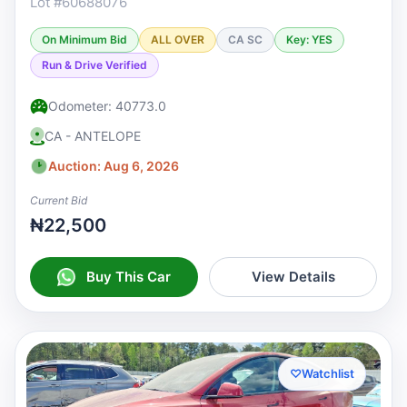
Lot #60688076
On Minimum Bid
ALL OVER
CA SC
Key: YES
Run & Drive Verified
Odometer: 40773.0
CA - ANTELOPE
Auction: Aug 6, 2026
Current Bid
₦22,500
Buy This Car
View Details
♡
Watchlist