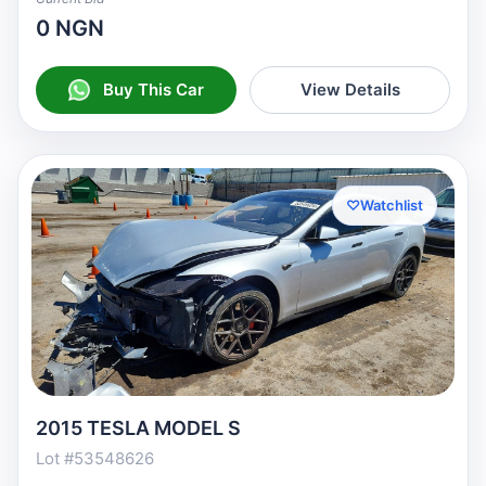
0 NGN
Buy This Car
View Details
♡
Watchlist
2015 TESLA MODEL S
Lot #53548626