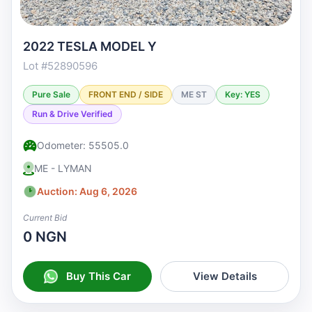
2022 TESLA MODEL Y
Lot #52890596
Pure Sale
FRONT END / SIDE
ME ST
Key: YES
Run & Drive Verified
Odometer: 55505.0
ME - LYMAN
Auction: Aug 6, 2026
Current Bid
0 NGN
Buy This Car
View Details