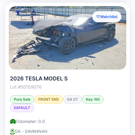
♡
Watchlist
2026 TESLA MODEL S
Lot #50159076
Pure Sale
FRONT END
GA ST
Key: NO
DEFAULT
Odometer: 0.0
GA - SAVANNAH