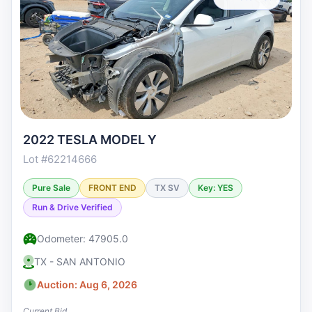
2022 TESLA MODEL Y
Lot #62214666
Pure Sale
FRONT END
TX SV
Key: YES
Run & Drive Verified
Odometer: 47905.0
TX - SAN ANTONIO
Auction: Aug 6, 2026
Current Bid