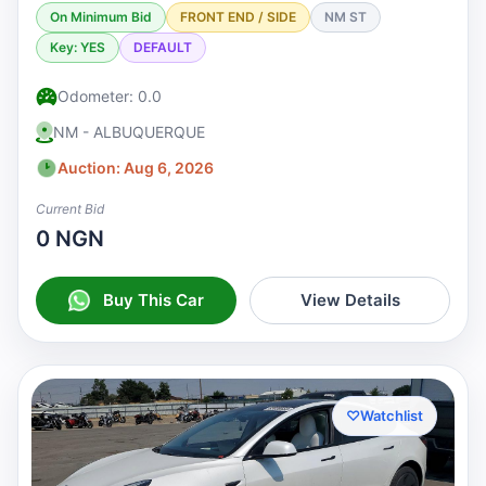
On Minimum Bid
FRONT END / SIDE
NM ST
Key: YES
DEFAULT
Odometer: 0.0
NM - ALBUQUERQUE
Auction: Aug 6, 2026
Current Bid
0 NGN
Buy This Car
View Details
♡
Watchlist