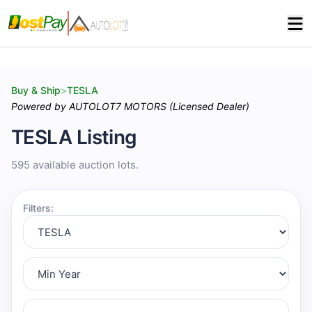
Buy & Ship
>
TESLA
Powered by AUTOLOT7 MOTORS (Licensed Dealer)
TESLA Listing
595 available auction lots.
Filters: