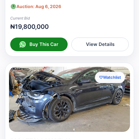
Auction: Aug 6, 2026
Current Bid
₦19,800,000
Buy This Car
View Details
♡
Watchlist