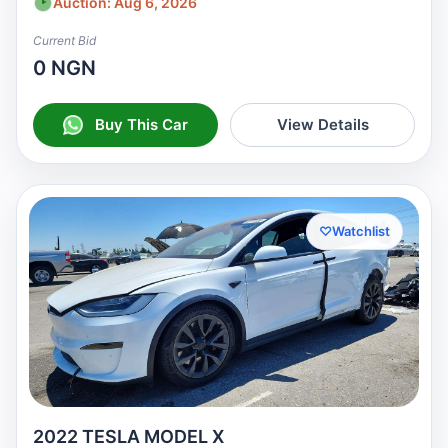
Auction: Aug 6, 2026
Current Bid
0 NGN
Buy This Car
View Details
♡
Watchlist
2022 TESLA MODEL X