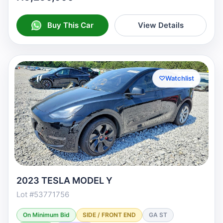
Buy This Car
View Details
♡
Watchlist
2023 TESLA MODEL Y
Lot #53771756
On Minimum Bid
SIDE / FRONT END
GA ST