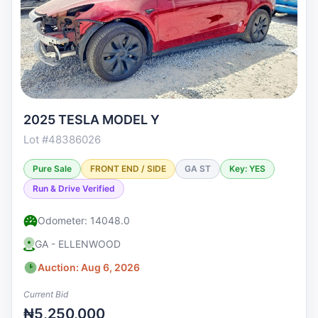
2025 TESLA MODEL Y
Lot #48386026
Pure Sale
FRONT END / SIDE
GA ST
Key: YES
Run & Drive Verified
Odometer: 14048.0
GA - ELLENWOOD
Auction: Aug 6, 2026
Current Bid
₦5,250,000