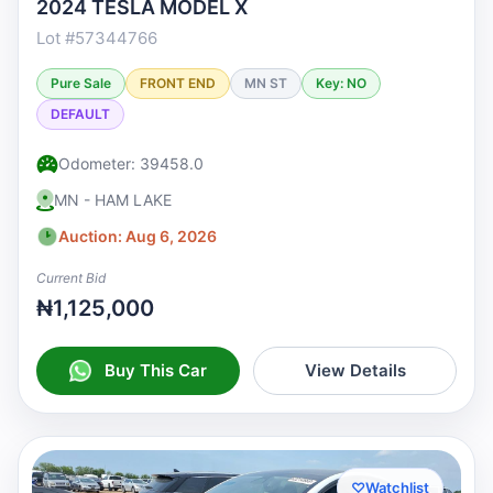
2024 TESLA MODEL X
Lot #57344766
Pure Sale
FRONT END
MN ST
Key: NO
DEFAULT
Odometer: 39458.0
MN - HAM LAKE
Auction: Aug 6, 2026
Current Bid
₦1,125,000
Buy This Car
View Details
♡
Watchlist