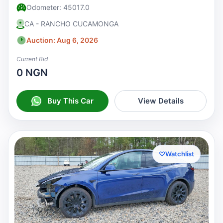
Odometer: 45017.0
CA - RANCHO CUCAMONGA
Auction: Aug 6, 2026
Current Bid
0 NGN
Buy This Car
View Details
♡
Watchlist