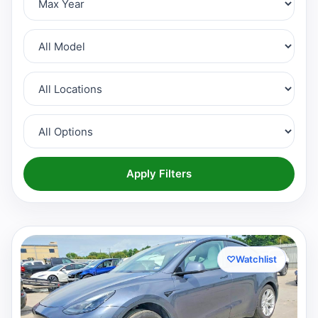
Apply Filters
♡
Watchlist