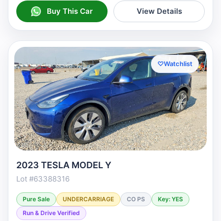
Buy This Car
View Details
♡
Watchlist
2023 TESLA MODEL Y
Lot #63388316
Pure Sale
UNDERCARRIAGE
CO PS
Key: YES
Run & Drive Verified