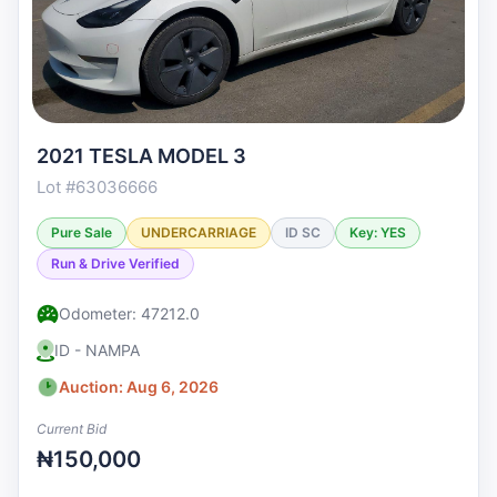
2021 TESLA MODEL 3
Lot #63036666
Pure Sale
UNDERCARRIAGE
ID SC
Key: YES
Run & Drive Verified
Odometer: 47212.0
ID - NAMPA
Auction: Aug 6, 2026
Current Bid
₦150,000