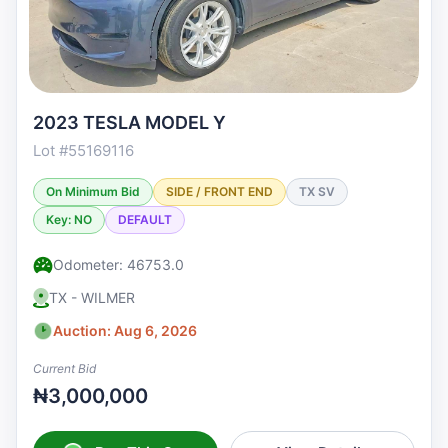
2023 TESLA MODEL Y
Lot #55169116
On Minimum Bid
SIDE / FRONT END
TX SV
Key: NO
DEFAULT
Odometer: 46753.0
TX - WILMER
Auction: Aug 6, 2026
Current Bid
₦3,000,000