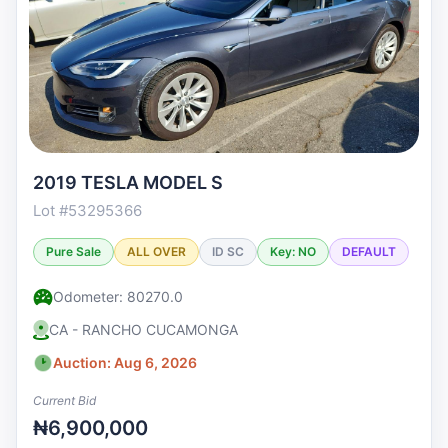
2019 TESLA MODEL S
Lot #53295366
Pure Sale
ALL OVER
ID SC
Key: NO
DEFAULT
Odometer: 80270.0
CA - RANCHO CUCAMONGA
Auction: Aug 6, 2026
Current Bid
₦6,900,000