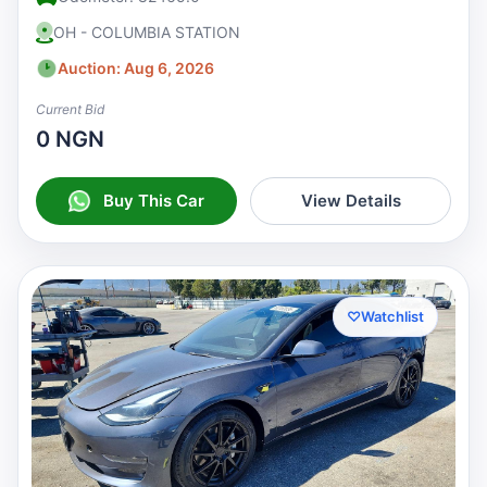
OH - COLUMBIA STATION
Auction: Aug 6, 2026
Current Bid
0 NGN
Buy This Car
View Details
♡
Watchlist