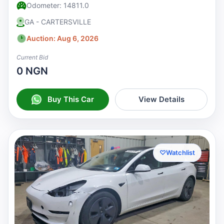
Odometer: 14811.0
GA - CARTERSVILLE
Auction: Aug 6, 2026
Current Bid
0 NGN
Buy This Car
View Details
♡
Watchlist