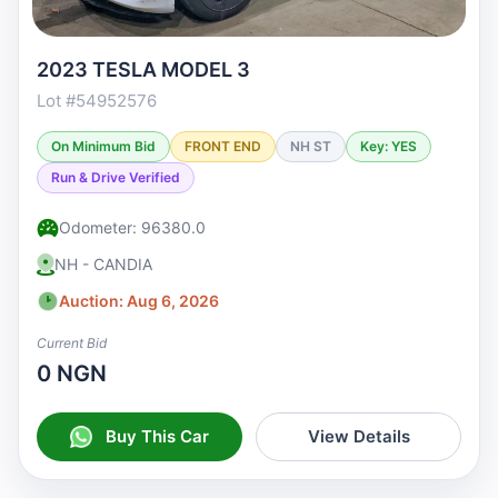
2023 TESLA MODEL 3
Lot #54952576
On Minimum Bid
FRONT END
NH ST
Key: YES
Run & Drive Verified
Odometer: 96380.0
NH - CANDIA
Auction: Aug 6, 2026
Current Bid
0 NGN
Buy This Car
View Details