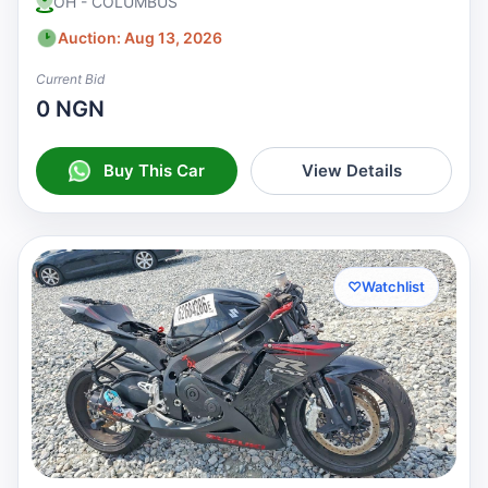
OH - COLUMBUS
Auction: Aug 13, 2026
Current Bid
0 NGN
Buy This Car
View Details
♡
Watchlist