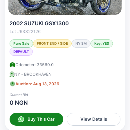
2002 SUZUKI GSX1300
Lot #63322126
Pure Sale
FRONT END / SIDE
NY SM
Key: YES
DEFAULT
Odometer: 33560.0
NY - BROOKHAVEN
Auction: Aug 13, 2026
Current Bid
0 NGN
Buy This Car
View Details