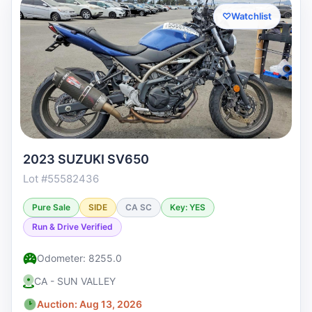
♡
Watchlist
2023 SUZUKI SV650
Lot #55582436
Pure Sale
SIDE
CA SC
Key: YES
Run & Drive Verified
Odometer: 8255.0
CA - SUN VALLEY
Auction: Aug 13, 2026