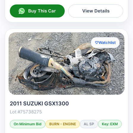
Buy This Car
View Details
♡
Watchlist
2011 SUZUKI GSX1300
Lot #75738275
On Minimum Bid
BURN - ENGINE
AL SP
Key: EXM