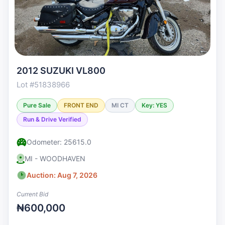
2012 SUZUKI VL800
Lot #51838966
Pure Sale
FRONT END
MI CT
Key: YES
Run & Drive Verified
Odometer: 25615.0
MI - WOODHAVEN
Auction: Aug 7, 2026
Current Bid
₦600,000