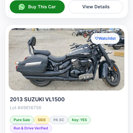
Buy This Car
View Details
♡
Watchlist
2013 SUZUKI VL1500
Lot #49616756
Pure Sale
SIDE
PA SC
Key: YES
Run & Drive Verified