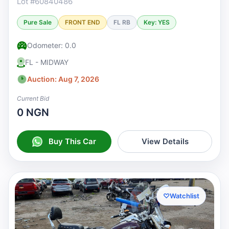
Lot #60840486
Pure Sale
FRONT END
FL RB
Key: YES
Odometer: 0.0
FL - MIDWAY
Auction: Aug 7, 2026
Current Bid
0 NGN
Buy This Car
View Details
♡
Watchlist