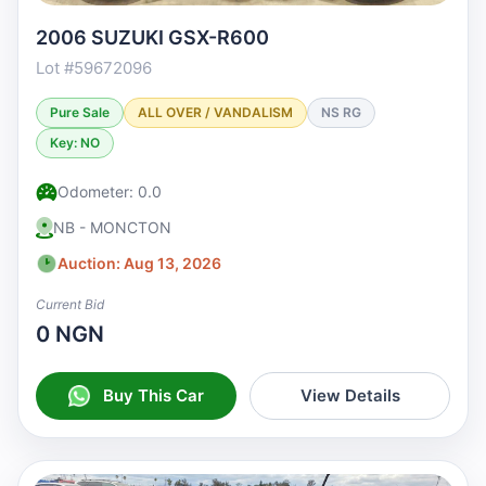
2006 SUZUKI GSX-R600
Lot #59672096
Pure Sale
ALL OVER / VANDALISM
NS RG
Key: NO
Odometer: 0.0
NB - MONCTON
Auction: Aug 13, 2026
Current Bid
0 NGN
Buy This Car
View Details