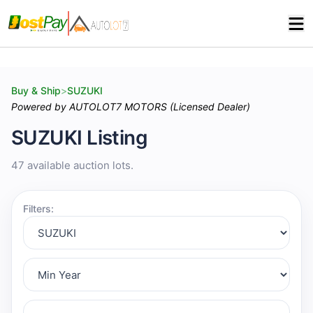
Buy & Ship
>
SUZUKI
Powered by AUTOLOT7 MOTORS (Licensed Dealer)
SUZUKI Listing
47 available auction lots.
Filters: