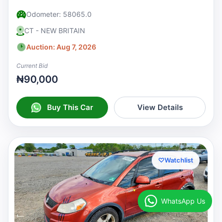
Odometer: 58065.0
CT - NEW BRITAIN
Auction: Aug 7, 2026
Current Bid
₦90,000
Buy This Car
View Details
♡
Watchlist
WhatsApp Us