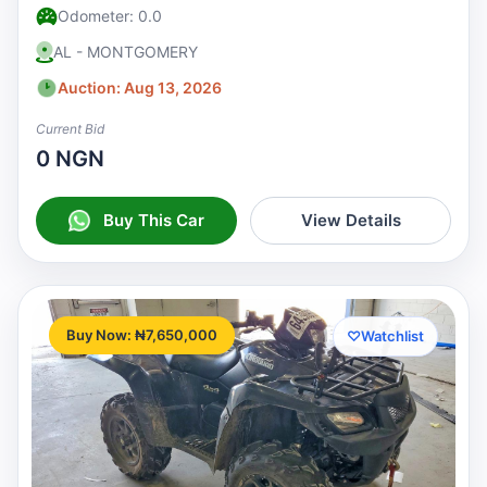
Odometer: 0.0
AL - MONTGOMERY
Auction: Aug 13, 2026
Current Bid
0 NGN
Buy This Car
View Details
Buy Now: ₦7,650,000
♡
Watchlist