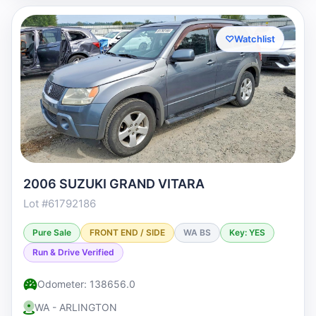
♡
Watchlist
2006 SUZUKI GRAND VITARA
Lot #61792186
Pure Sale
FRONT END / SIDE
WA BS
Key: YES
Run & Drive Verified
Odometer: 138656.0
WA - ARLINGTON