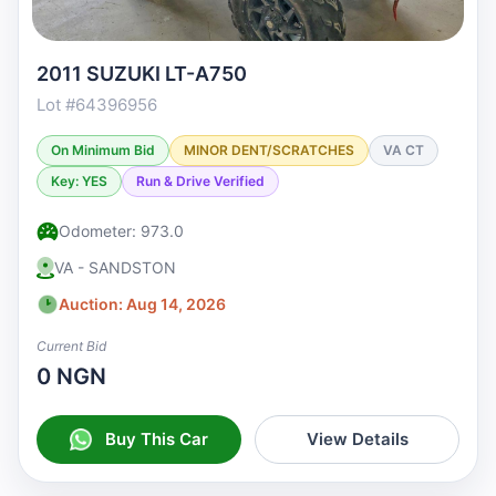
2011 SUZUKI LT-A750
Lot #64396956
On Minimum Bid
MINOR DENT/SCRATCHES
VA CT
Key: YES
Run & Drive Verified
Odometer: 973.0
VA - SANDSTON
Auction: Aug 14, 2026
Current Bid
0 NGN
Buy This Car
View Details