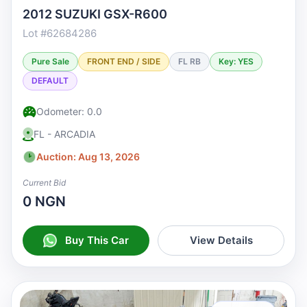
2012 SUZUKI GSX-R600
Lot #62684286
Pure Sale
FRONT END / SIDE
FL RB
Key: YES
DEFAULT
Odometer: 0.0
FL - ARCADIA
Auction: Aug 13, 2026
Current Bid
0 NGN
Buy This Car
View Details