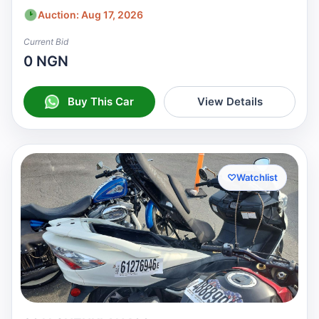
Auction: Aug 17, 2026
Current Bid
0 NGN
Buy This Car
View Details
♡
Watchlist