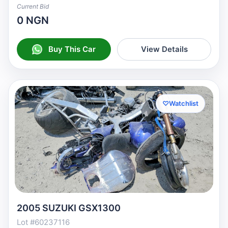
Current Bid
0 NGN
Buy This Car
View Details
♡
Watchlist
2005 SUZUKI GSX1300
Lot #60237116