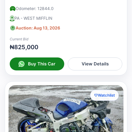
Odometer: 12844.0
PA - WEST MIFFLIN
Auction: Aug 13, 2026
Current Bid
₦825,000
Buy This Car
View Details
♡
Watchlist