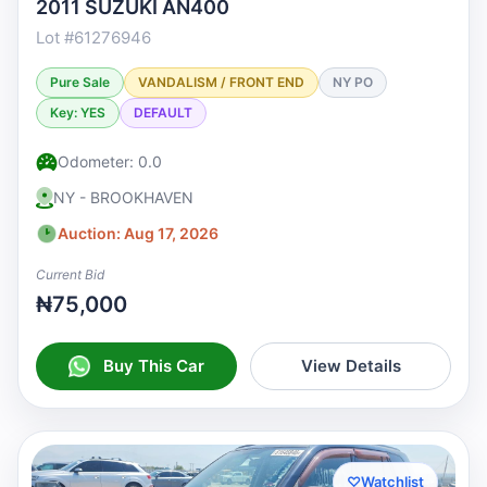
2011 SUZUKI AN400
Lot #61276946
Pure Sale
VANDALISM / FRONT END
NY PO
Key: YES
DEFAULT
Odometer: 0.0
NY - BROOKHAVEN
Auction: Aug 17, 2026
Current Bid
₦75,000
Buy This Car
View Details
♡
Watchlist