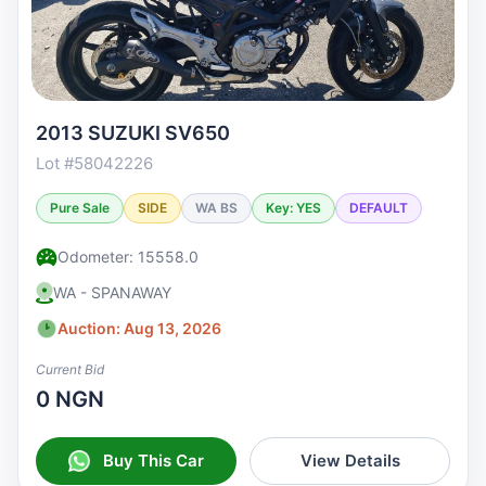
2013 SUZUKI SV650
Lot #58042226
Pure Sale
SIDE
WA BS
Key: YES
DEFAULT
Odometer: 15558.0
WA - SPANAWAY
Auction: Aug 13, 2026
Current Bid
0 NGN
Buy This Car
View Details