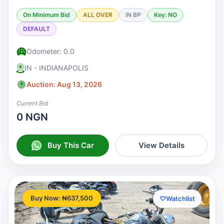
On Minimum Bid
ALL OVER
IN BP
Key: NO
DEFAULT
Odometer: 0.0
IN - INDIANAPOLIS
Auction: Aug 13, 2026
Current Bid
0 NGN
Buy This Car
View Details
Buy Now: ₦637,500
♡
Watchlist