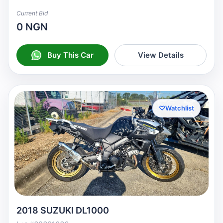
Current Bid
0 NGN
Buy This Car
View Details
♡
Watchlist
2018 SUZUKI DL1000