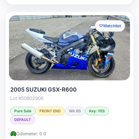
♡
Watchlist
2005 SUZUKI GSX-R600
Lot #50802906
Pure Sale
FRONT END
WA BS
Key: YES
DEFAULT
Odometer: 0.0