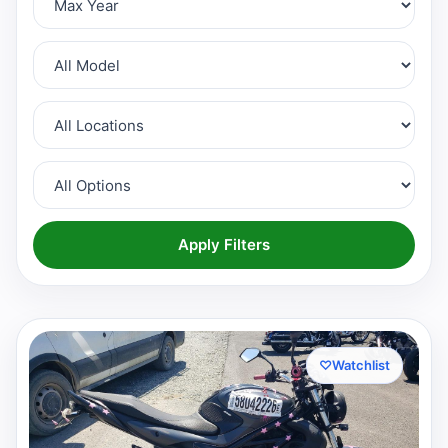
Apply Filters
♡
Watchlist