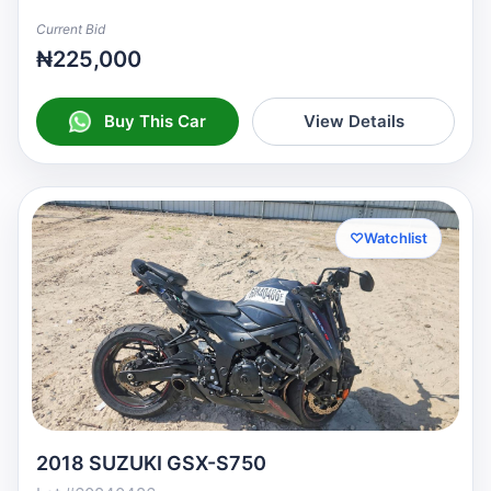
Current Bid
₦225,000
Buy This Car
View Details
♡
Watchlist
2018 SUZUKI GSX-S750