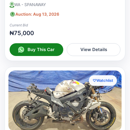
WA - SPANAWAY
Auction: Aug 13, 2026
Current Bid
₦75,000
Buy This Car
View Details
♡
Watchlist