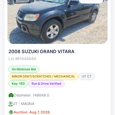
2008 SUZUKI GRAND VITARA
Lot #61646846
On Minimum Bid
MINOR DENT/SCRATCHES / MECHANICAL
UT CT
Key: YES
Run & Drive Verified
Odometer: 148649.0
UT - MAGNA
Auction: Aug 7, 2026