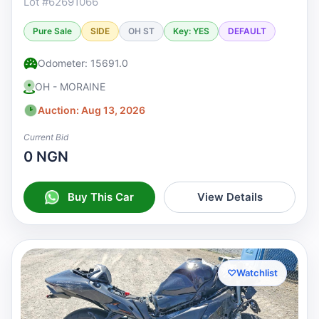
Lot #62691066
Pure Sale
SIDE
OH ST
Key: YES
DEFAULT
Odometer: 15691.0
OH - MORAINE
Auction: Aug 13, 2026
Current Bid
0 NGN
Buy This Car
View Details
♡
Watchlist