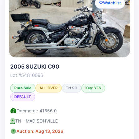
♡
Watchlist
2005 SUZUKI C90
Lot #54810096
Pure Sale
ALL OVER
TN SC
Key: YES
DEFAULT
Odometer: 41656.0
TN - MADISONVILLE
Auction: Aug 13, 2026