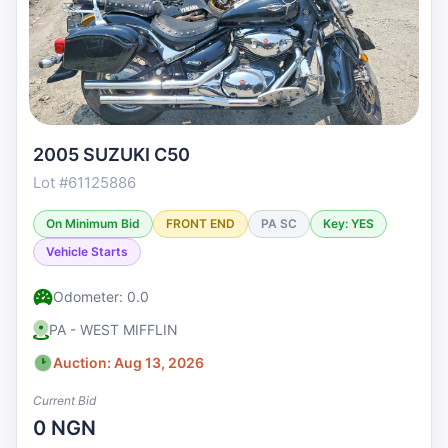
2005 SUZUKI C50
Lot #61125886
On Minimum Bid
FRONT END
PA SC
Key: YES
Vehicle Starts
Odometer: 0.0
PA - WEST MIFFLIN
Auction: Aug 13, 2026
Current Bid
0 NGN