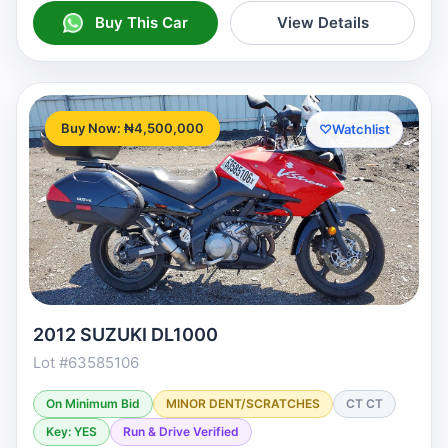
Buy This Car
View Details
Buy Now: ₦4,500,000
♡
Watchlist
2012 SUZUKI DL1000
Lot #63585106
On Minimum Bid
MINOR DENT/SCRATCHES
CT CT
Key: YES
Run & Drive Verified