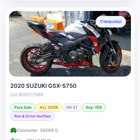
♡
Watchlist
2020 SUZUKI GSX-S750
Lot #56517686
Pure Sale
ALL OVER
OH ST
Key: YES
Run & Drive Verified
Odometer: 36069.0