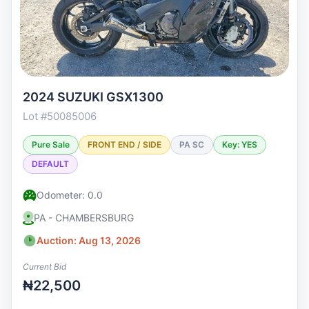
2024 SUZUKI GSX1300
Lot #50085006
Pure Sale
FRONT END / SIDE
PA SC
Key: YES
DEFAULT
Odometer: 0.0
PA - CHAMBERSBURG
Auction: Aug 13, 2026
Current Bid
₦22,500