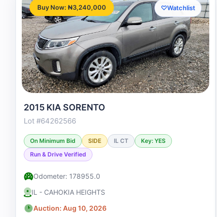
Buy Now: ₦3,240,000
♡
Watchlist
2015 KIA SORENTO
Lot #64262566
On Minimum Bid
SIDE
IL CT
Key: YES
Run & Drive Verified
Odometer: 178955.0
IL - CAHOKIA HEIGHTS
Auction: Aug 10, 2026