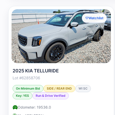
♡
Watchlist
2025 KIA TELLURIDE
Lot #62858706
On Minimum Bid
SIDE / REAR END
WI SC
Key: YES
Run & Drive Verified
Odometer: 19536.0