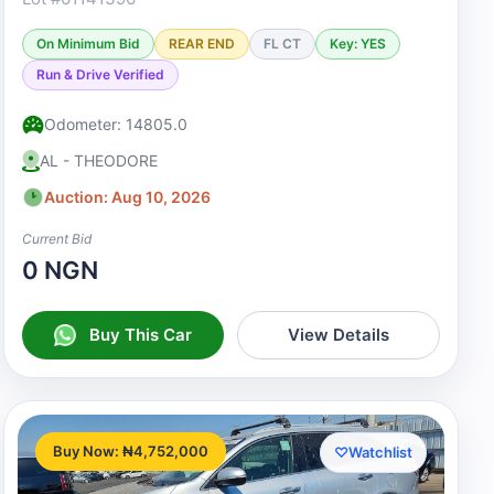
On Minimum Bid
REAR END
FL CT
Key: YES
Run & Drive Verified
Odometer: 14805.0
AL - THEODORE
Auction: Aug 10, 2026
Current Bid
0 NGN
Buy This Car
View Details
Buy Now: ₦4,752,000
♡
Watchlist