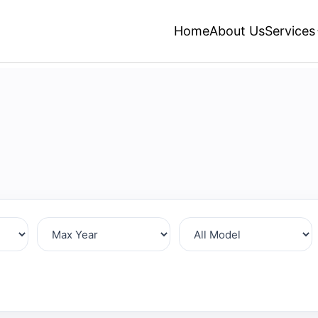
Home
About Us
Services