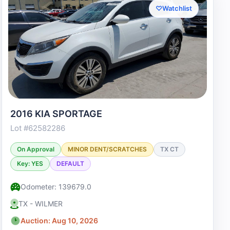
♡
Watchlist
2016 KIA SPORTAGE
Lot #62582286
On Approval
MINOR DENT/SCRATCHES
TX CT
Key: YES
DEFAULT
Odometer: 139679.0
TX - WILMER
Auction: Aug 10, 2026