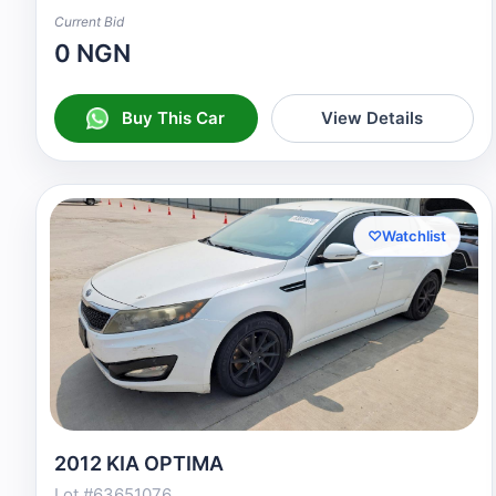
Current Bid
0 NGN
Buy This Car
View Details
♡
Watchlist
2012 KIA OPTIMA
Lot #63651076