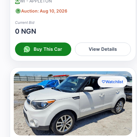
WI - APPLETON
Auction: Aug 10, 2026
Current Bid
0 NGN
Buy This Car
View Details
♡
Watchlist