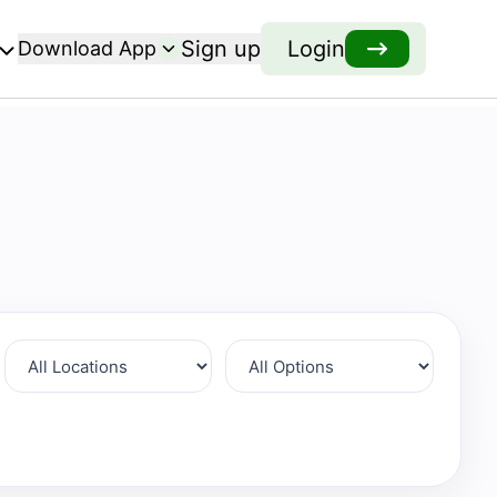
Sign up
Login
Download App