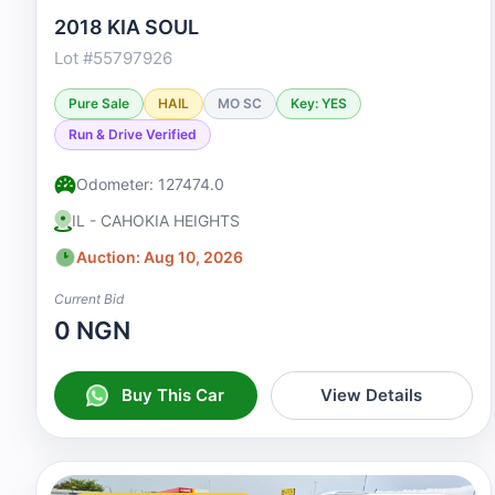
2018 KIA SOUL
Lot #55797926
Pure Sale
HAIL
MO SC
Key: YES
Run & Drive Verified
Odometer: 127474.0
IL - CAHOKIA HEIGHTS
Auction: Aug 10, 2026
Current Bid
0 NGN
Buy This Car
View Details