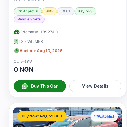
On Approval
SIDE
TX CT
Key: YES
Vehicle Starts
Odometer: 189274.0
TX - WILMER
Auction: Aug 10, 2026
Current Bid
0 NGN
Buy This Car
View Details
Buy Now: ₦4,059,000
♡
Watchlist