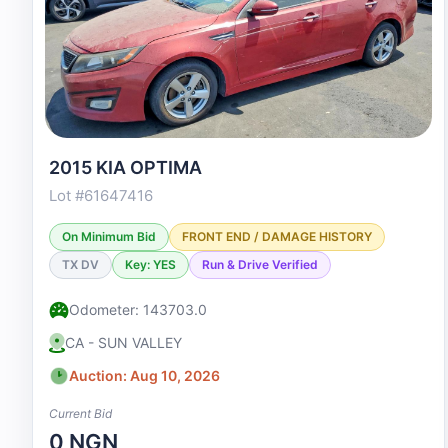
2015 KIA OPTIMA
Lot #61647416
On Minimum Bid
FRONT END / DAMAGE HISTORY
TX DV
Key: YES
Run & Drive Verified
Odometer: 143703.0
CA - SUN VALLEY
Auction: Aug 10, 2026
Current Bid
0 NGN