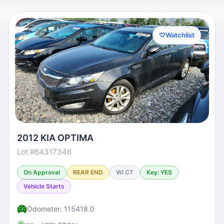
♡
Watchlist
2012 KIA OPTIMA
Lot #64317346
On Approval
REAR END
WI CT
Key: YES
Vehicle Starts
Odometer: 115418.0