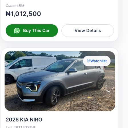
Current Bid
₦1,012,500
Buy This Car
View Details
♡
Watchlist
2026 KIA NIRO
Lot #61141396