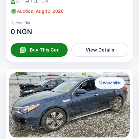
WI - APPLETON
Auction: Aug 10, 2026
Current Bid
0 NGN
Buy This Car
View Details
♡
Watchlist