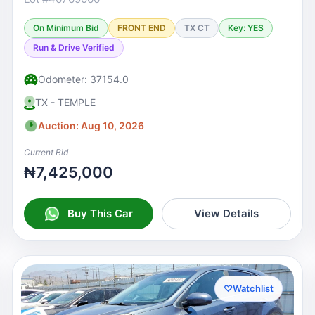
On Minimum Bid
FRONT END
TX CT
Key: YES
Run & Drive Verified
Odometer: 37154.0
TX - TEMPLE
Auction: Aug 10, 2026
Current Bid
₦7,425,000
Buy This Car
View Details
♡
Watchlist