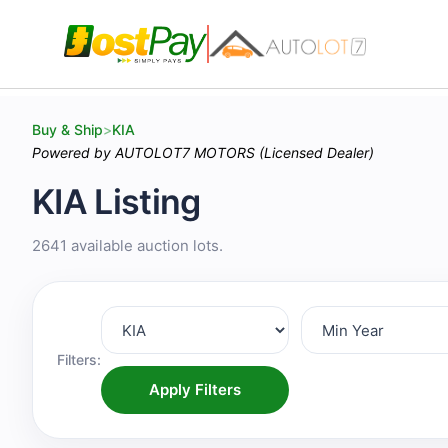
Buy & Ship
>
KIA
Powered by AUTOLOT7 MOTORS (Licensed Dealer)
KIA Listing
2641 available auction lots.
Filters:
Apply Filters