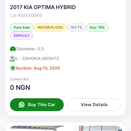
2017 KIA OPTIMA HYBRID
Lot #58450046
Pure Sale
WATER/FLOOD
WV FS
Key: YES
DEFAULT
Odometer: 0.0
IL - CAHOKIA HEIGHTS
Auction: Aug 10, 2026
Current Bid
0 NGN
Buy This Car
View Details