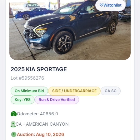
♡
Watchlist
2025 KIA SPORTAGE
Lot #59556276
On Minimum Bid
SIDE / UNDERCARRIAGE
CA SC
Key: YES
Run & Drive Verified
Odometer: 40656.0
CA - AMERICAN CANYON
Auction: Aug 10, 2026