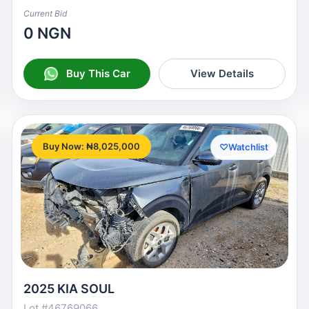
Current Bid
0 NGN
Buy This Car
View Details
Buy Now: ₦8,025,000
♡
Watchlist
2025 KIA SOUL
Lot #46769066