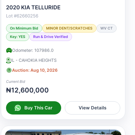
2020 KIA TELLURIDE
Lot #62660256
On Minimum Bid
MINOR DENT/SCRATCHES
WV CT
Key: YES
Run & Drive Verified
Odometer: 107986.0
IL - CAHOKIA HEIGHTS
Auction: Aug 10, 2026
Current Bid
₦12,600,000
Buy This Car
View Details