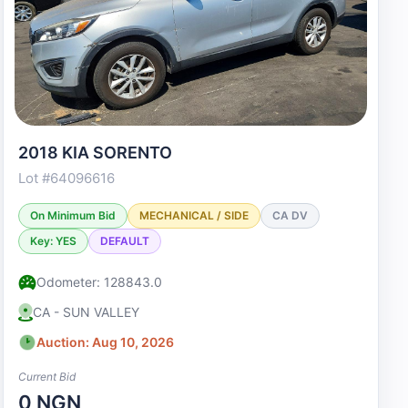
2018 KIA SORENTO
Lot #64096616
On Minimum Bid
MECHANICAL / SIDE
CA DV
Key: YES
DEFAULT
Odometer: 128843.0
CA - SUN VALLEY
Auction: Aug 10, 2026
Current Bid
0 NGN