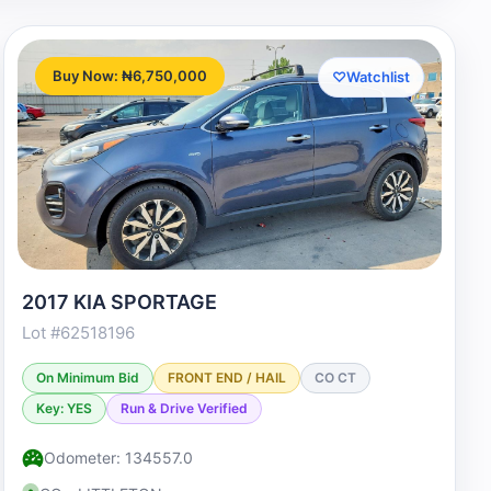
Buy Now: ₦6,750,000
♡
Watchlist
2017 KIA SPORTAGE
Lot #62518196
On Minimum Bid
FRONT END / HAIL
CO CT
Key: YES
Run & Drive Verified
Odometer: 134557.0