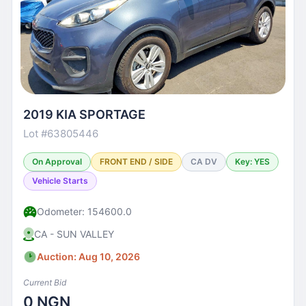
2019 KIA SPORTAGE
Lot #63805446
On Approval
FRONT END / SIDE
CA DV
Key: YES
Vehicle Starts
Odometer: 154600.0
CA - SUN VALLEY
Auction: Aug 10, 2026
Current Bid
0 NGN