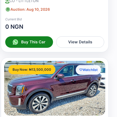
CO - LITTLETON
Auction: Aug 10, 2026
Current Bid
0 NGN
Buy This Car
View Details
Buy Now: ₦13,500,000
♡
Watchlist