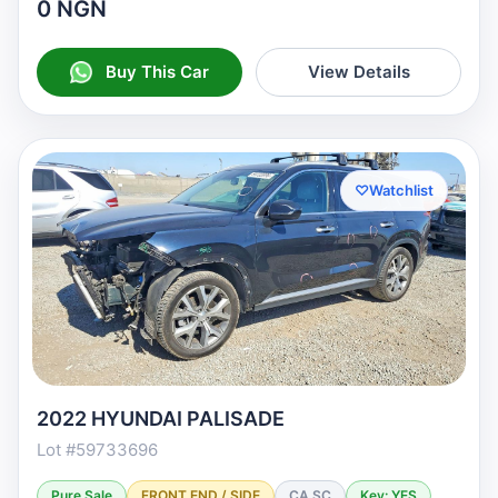
0 NGN
Buy This Car
View Details
♡
Watchlist
2022 HYUNDAI PALISADE
Lot #59733696
Pure Sale
FRONT END / SIDE
CA SC
Key: YES