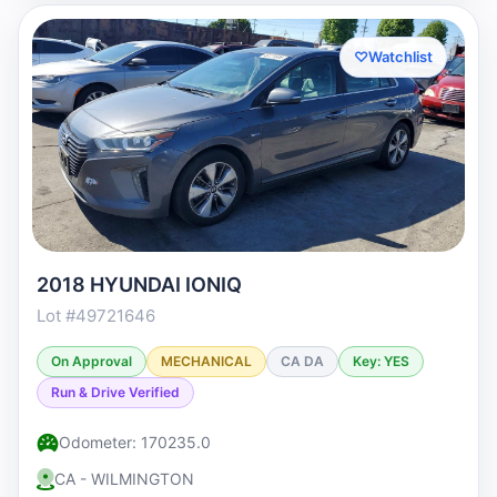
♡
Watchlist
2018 HYUNDAI IONIQ
Lot #49721646
On Approval
MECHANICAL
CA DA
Key: YES
Run & Drive Verified
Odometer: 170235.0
CA - WILMINGTON