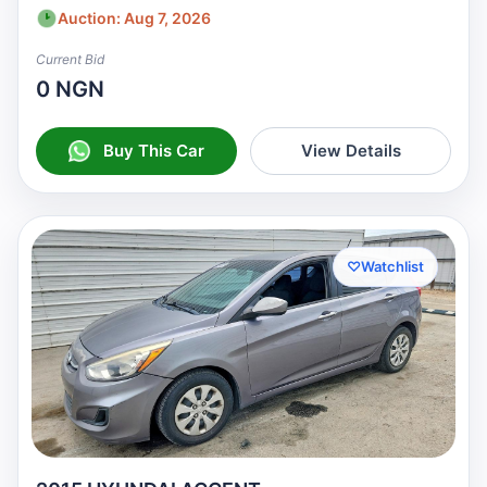
Auction: Aug 7, 2026
Current Bid
0 NGN
Buy This Car
View Details
♡
Watchlist