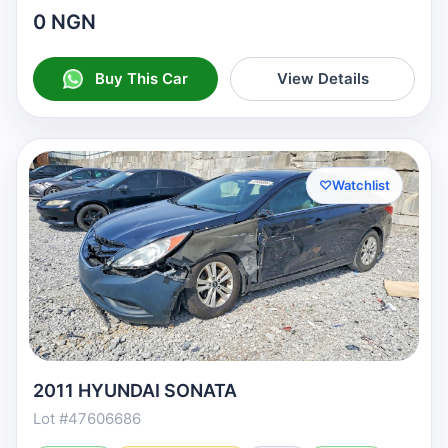
0 NGN
Buy This Car
View Details
♡
Watchlist
2011 HYUNDAI SONATA
Lot #47606686