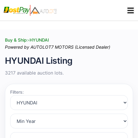
Buy & Ship
>
HYUNDAI
Powered by AUTOLOT7 MOTORS (Licensed Dealer)
HYUNDAI Listing
3217 available auction lots.
Filters: