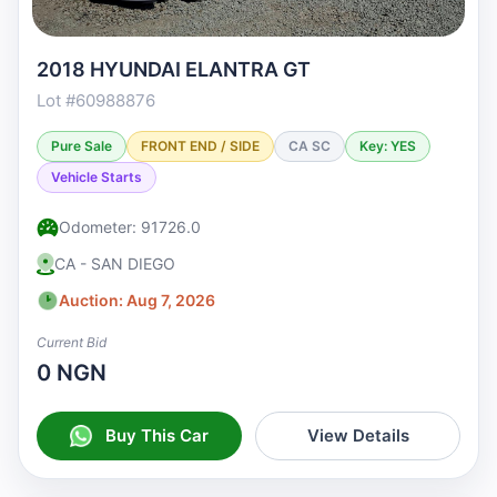
2018 HYUNDAI ELANTRA GT
Lot #60988876
Pure Sale
FRONT END / SIDE
CA SC
Key: YES
Vehicle Starts
Odometer: 91726.0
CA - SAN DIEGO
Auction: Aug 7, 2026
Current Bid
0 NGN
Buy This Car
View Details