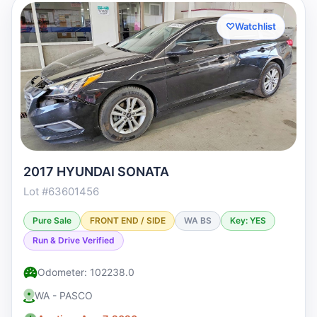
♡
Watchlist
2017 HYUNDAI SONATA
Lot #63601456
Pure Sale
FRONT END / SIDE
WA BS
Key: YES
Run & Drive Verified
Odometer: 102238.0
WA - PASCO