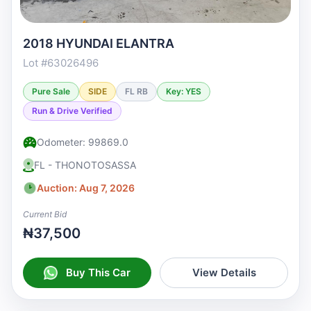
2018 HYUNDAI ELANTRA
Lot #63026496
Pure Sale
SIDE
FL RB
Key: YES
Run & Drive Verified
Odometer: 99869.0
FL - THONOTOSASSA
Auction: Aug 7, 2026
Current Bid
₦37,500
Buy This Car
View Details