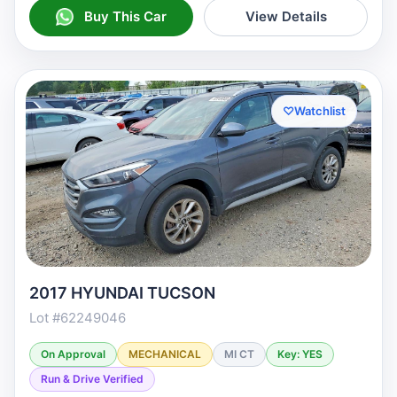
Buy This Car
View Details
♡
Watchlist
2017 HYUNDAI TUCSON
Lot #62249046
On Approval
MECHANICAL
MI CT
Key: YES
Run & Drive Verified