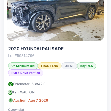
2020 HYUNDAI PALISADE
Lot #59814796
On Minimum Bid
FRONT END
OH ST
Key: YES
Run & Drive Verified
Odometer: 53842.0
KY - WALTON
Auction: Aug 7, 2026
Current Bid