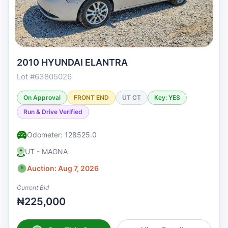
2010 HYUNDAI ELANTRA
Lot #63805026
On Approval
FRONT END
UT CT
Key: YES
Run & Drive Verified
Odometer: 128525.0
UT - MAGNA
Auction: Aug 7, 2026
Current Bid
₦225,000