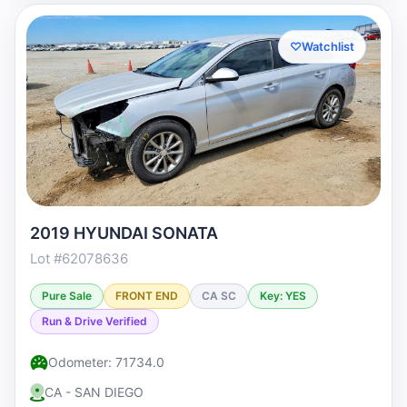
♡
Watchlist
2019 HYUNDAI SONATA
Lot #62078636
Pure Sale
FRONT END
CA SC
Key: YES
Run & Drive Verified
Odometer: 71734.0
CA - SAN DIEGO