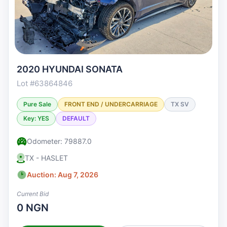
2020 HYUNDAI SONATA
Lot #63864846
Pure Sale
FRONT END / UNDERCARRIAGE
TX SV
Key: YES
DEFAULT
Odometer: 79887.0
TX - HASLET
Auction: Aug 7, 2026
Current Bid
0 NGN