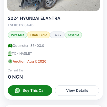
2024 HYUNDAI ELANTRA
Lot #61288446
Pure Sale
FRONT END
TX SV
Key: NO
Odometer: 36403.0
TX - HASLET
Auction: Aug 7, 2026
Current Bid
0 NGN
Buy This Car
View Details