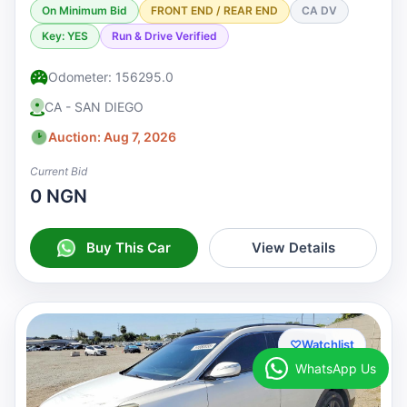
On Minimum Bid
FRONT END / REAR END
CA DV
Key: YES
Run & Drive Verified
Odometer: 156295.0
CA - SAN DIEGO
Auction: Aug 7, 2026
Current Bid
0 NGN
Buy This Car
View Details
♡
Watchlist
WhatsApp Us