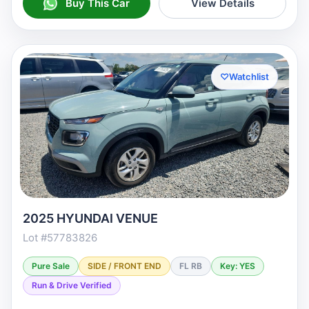
Buy This Car
View Details
♡
Watchlist
2025 HYUNDAI VENUE
Lot #57783826
Pure Sale
SIDE / FRONT END
FL RB
Key: YES
Run & Drive Verified