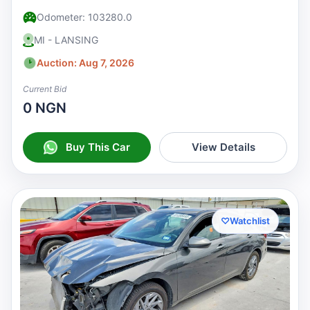
Odometer: 103280.0
MI - LANSING
Auction: Aug 7, 2026
Current Bid
0 NGN
Buy This Car
View Details
♡
Watchlist