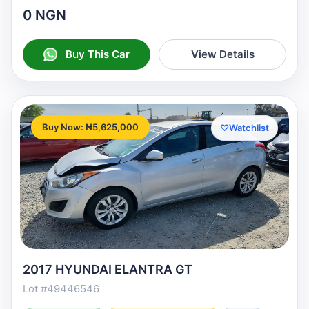
0 NGN
Buy This Car
View Details
Buy Now: ₦5,625,000
♡
Watchlist
2017 HYUNDAI ELANTRA GT
Lot #49446546