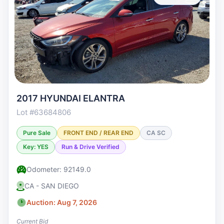
2017 HYUNDAI ELANTRA
Lot #63684806
Pure Sale
FRONT END / REAR END
CA SC
Key: YES
Run & Drive Verified
Odometer: 92149.0
CA - SAN DIEGO
Auction: Aug 7, 2026
Current Bid