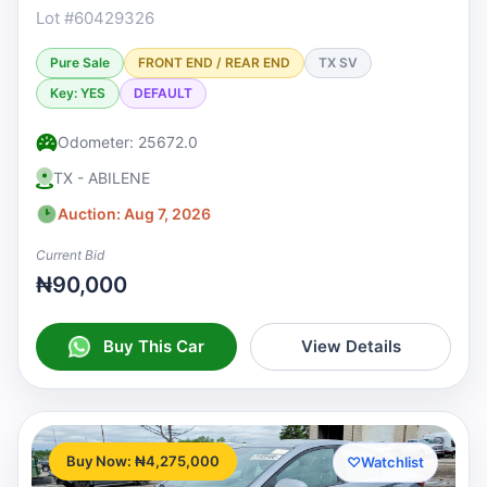
Lot #60429326
Pure Sale
FRONT END / REAR END
TX SV
Key: YES
DEFAULT
Odometer: 25672.0
TX - ABILENE
Auction: Aug 7, 2026
Current Bid
₦90,000
Buy This Car
View Details
Buy Now: ₦4,275,000
♡
Watchlist