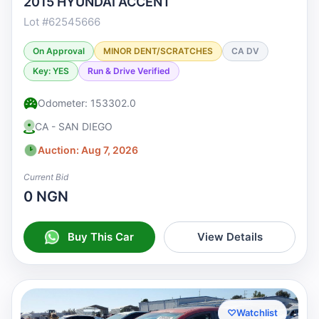
2015 HYUNDAI ACCENT
Lot #62545666
On Approval
MINOR DENT/SCRATCHES
CA DV
Key: YES
Run & Drive Verified
Odometer: 153302.0
CA - SAN DIEGO
Auction: Aug 7, 2026
Current Bid
0 NGN
Buy This Car
View Details
♡
Watchlist