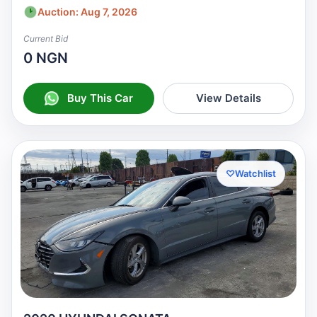
Auction: Aug 7, 2026
Current Bid
0 NGN
Buy This Car
View Details
♡
Watchlist