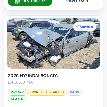
Buy This Car
View Details
♡
Watchlist
2026 HYUNDAI SONATA
Lot #60801466
Pure Sale
FRONT END / REAR END
CA SC
Key: YES