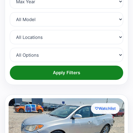
Apply Filters
♡
Watchlist