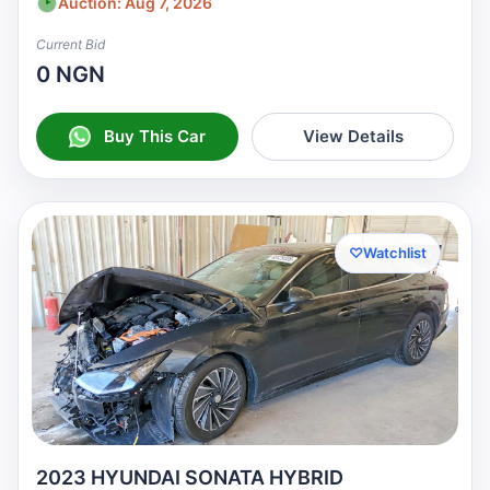
Auction: Aug 7, 2026
Current Bid
0 NGN
Buy This Car
View Details
♡
Watchlist
2023 HYUNDAI SONATA HYBRID