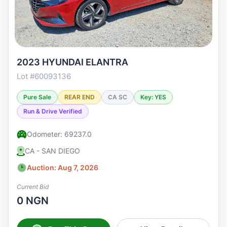
2023 HYUNDAI ELANTRA
Lot #60093136
Pure Sale
REAR END
CA SC
Key: YES
Run & Drive Verified
Odometer: 69237.0
CA - SAN DIEGO
Auction: Aug 7, 2026
Current Bid
0 NGN