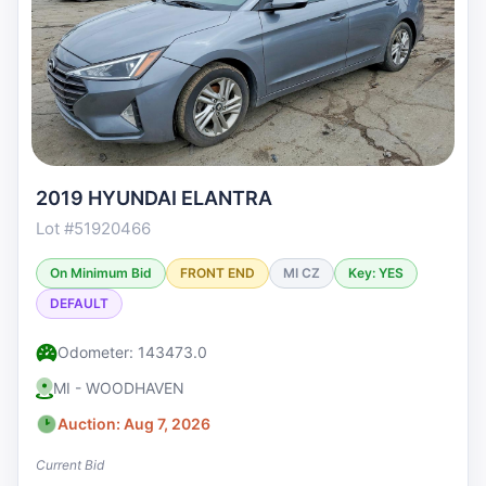
2019 HYUNDAI ELANTRA
Lot #51920466
On Minimum Bid
FRONT END
MI CZ
Key: YES
DEFAULT
Odometer: 143473.0
MI - WOODHAVEN
Auction: Aug 7, 2026
Current Bid