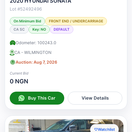
2020 HYUNDAI SONATA
Lot #52492496
On Minimum Bid
FRONT END / UNDERCARRIAGE
CA SC
Key: NO
DEFAULT
Odometer: 100243.0
CA - WILMINGTON
Auction: Aug 7, 2026
Current Bid
0 NGN
Buy This Car
View Details
♡
Watchlist