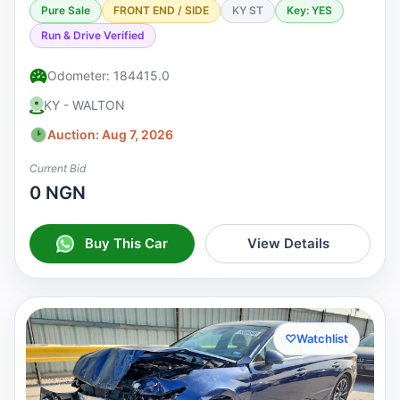
Pure Sale
FRONT END / SIDE
KY ST
Key: YES
Run & Drive Verified
Odometer: 184415.0
KY - WALTON
Auction: Aug 7, 2026
Current Bid
0 NGN
Buy This Car
View Details
♡
Watchlist