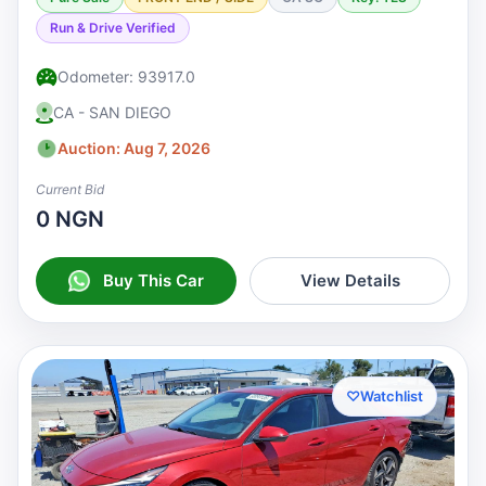
Run & Drive Verified
Odometer: 93917.0
CA - SAN DIEGO
Auction: Aug 7, 2026
Current Bid
0 NGN
Buy This Car
View Details
♡
Watchlist