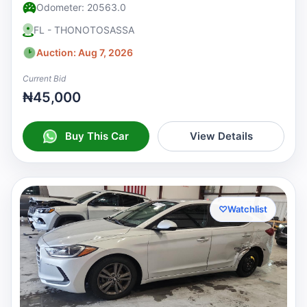
Odometer: 20563.0
FL - THONOTOSASSA
Auction: Aug 7, 2026
Current Bid
₦45,000
Buy This Car
View Details
♡
Watchlist