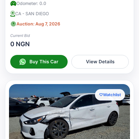
Odometer: 0.0
CA - SAN DIEGO
Auction: Aug 7, 2026
Current Bid
0 NGN
Buy This Car
View Details
♡
Watchlist