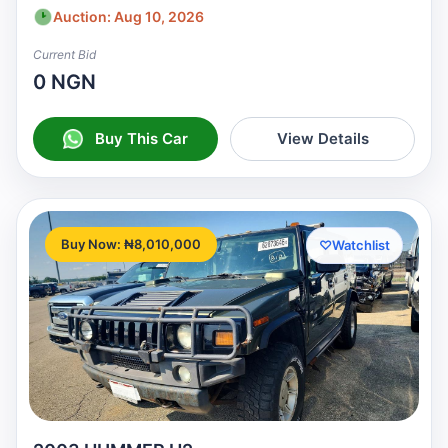
Auction: Aug 10, 2026
Current Bid
0 NGN
Buy This Car
View Details
Buy Now: ₦8,010,000
♡
Watchlist