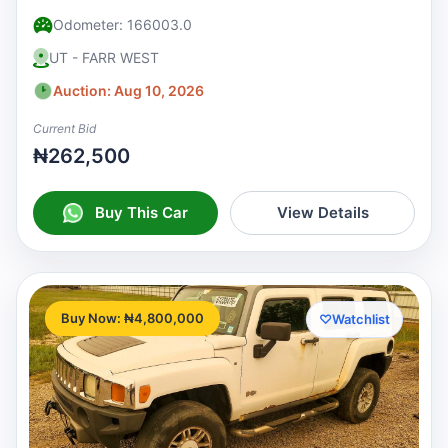
Odometer: 166003.0
UT - FARR WEST
Auction: Aug 10, 2026
Current Bid
₦262,500
Buy This Car
View Details
Buy Now: ₦4,800,000
♡
Watchlist