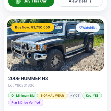
Buy This Car
View Details
Buy Now: ₦3,750,000
♡
Watchlist
2009 HUMMER H3
Lot #60261636
On Minimum Bid
NORMAL WEAR
NY CT
Key: YES
Run & Drive Verified