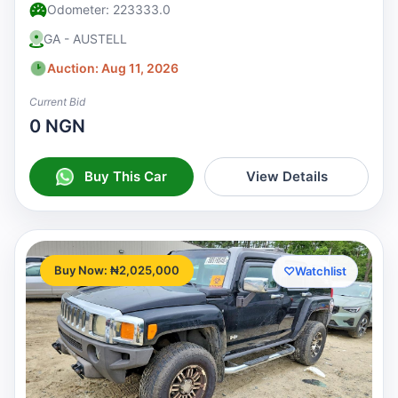
Odometer: 223333.0
GA - AUSTELL
Auction: Aug 11, 2026
Current Bid
0 NGN
Buy This Car
View Details
Buy Now: ₦2,025,000
♡
Watchlist