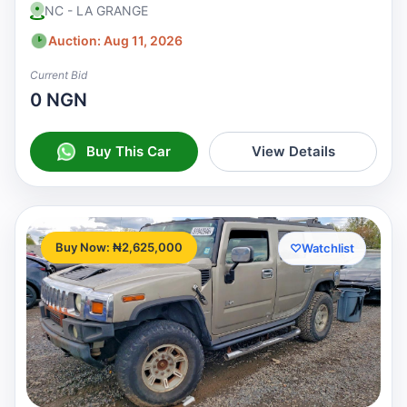
NC - LA GRANGE
Auction: Aug 11, 2026
Current Bid
0 NGN
Buy This Car
View Details
Buy Now: ₦2,625,000
♡
Watchlist