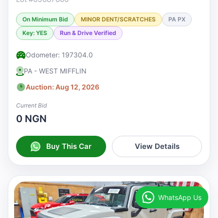
On Minimum Bid
MINOR DENT/SCRATCHES
PA PX
Key: YES
Run & Drive Verified
Odometer: 197304.0
PA - WEST MIFFLIN
Auction: Aug 12, 2026
Current Bid
0 NGN
Buy This Car
View Details
WhatsApp Us
♡
Watchlist