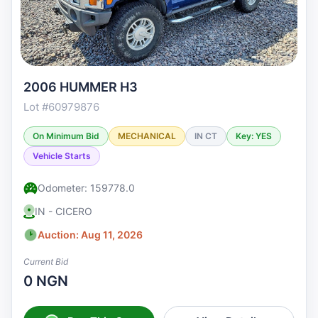
2006 HUMMER H3
Lot #60979876
On Minimum Bid
MECHANICAL
IN CT
Key: YES
Vehicle Starts
Odometer: 159778.0
IN - CICERO
Auction: Aug 11, 2026
Current Bid
0 NGN