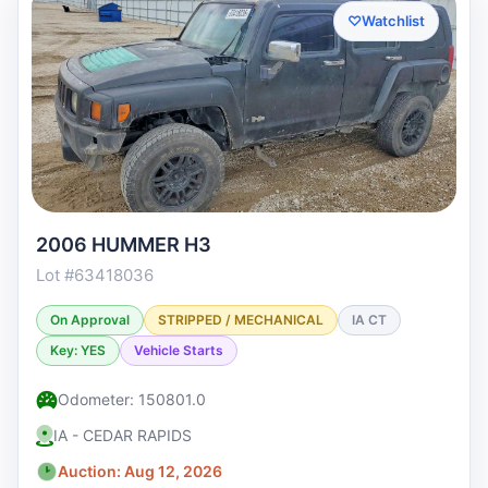
♡
Watchlist
2006 HUMMER H3
Lot #63418036
On Approval
STRIPPED / MECHANICAL
IA CT
Key: YES
Vehicle Starts
Odometer: 150801.0
IA - CEDAR RAPIDS
Auction: Aug 12, 2026