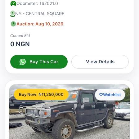
Odometer: 167021.0
NY - CENTRAL SQUARE
Auction: Aug 10, 2026
Current Bid
0 NGN
Buy This Car
View Details
Buy Now: ₦11,250,000
♡
Watchlist