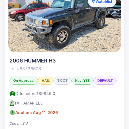
♡
Watchlist
2006 HUMMER H3
Lot #63736606
On Approval
HAIL
TX CT
Key: YES
DEFAULT
Odometer: 189846.0
TX - AMARILLO
Auction: Aug 11, 2026
Current Bid