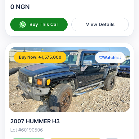
0 NGN
Buy This Car
View Details
Buy Now: ₦1,575,000
♡
Watchlist
2007 HUMMER H3
Lot #60190506