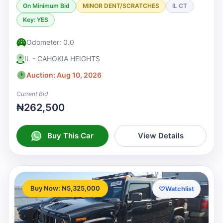
On Minimum Bid
MINOR DENT/SCRATCHES
IL CT
Key: YES
Odometer: 0.0
IL - CAHOKIA HEIGHTS
Auction: Aug 10, 2026
Current Bid
₦262,500
Buy This Car
View Details
Buy Now: ₦5,325,000
♡
Watchlist