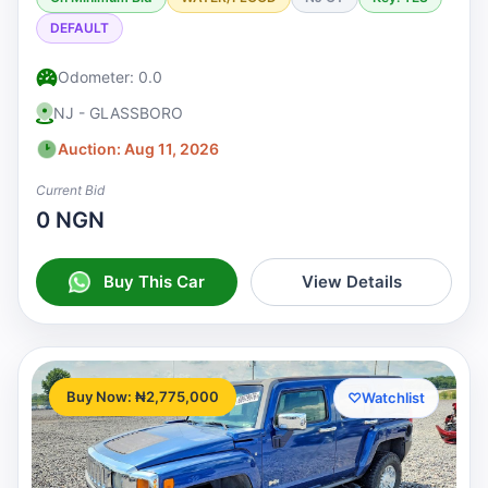
DEFAULT
Odometer: 0.0
NJ - GLASSBORO
Auction: Aug 11, 2026
Current Bid
0 NGN
Buy This Car
View Details
Buy Now: ₦2,775,000
♡
Watchlist