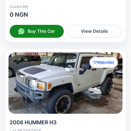
Current Bid
0 NGN
Buy This Car
View Details
♡
Watchlist
2008 HUMMER H3
Lot #63687806