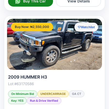
Buy This Car
View Details
Buy Now: ₦2,550,000
♡
Watchlist
2009 HUMMER H3
Lot #63170586
On Minimum Bid
UNDERCARRIAGE
GA CT
Key: YES
Run & Drive Verified