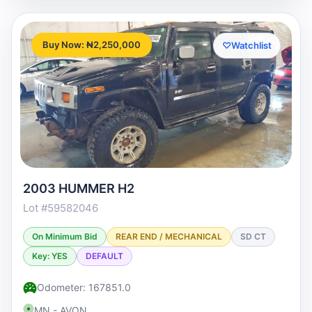
Buy Now: ₦2,250,000
♡
Watchlist
2003 HUMMER H2
Lot #59582046
On Minimum Bid
REAR END / MECHANICAL
SD CT
Key: YES
DEFAULT
Odometer: 167851.0
MN - AVON