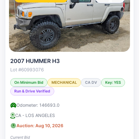
2007 HUMMER H3
Lot #60993076
On Minimum Bid
MECHANICAL
CA DV
Key: YES
Run & Drive Verified
Odometer: 146693.0
CA - LOS ANGELES
Auction: Aug 10, 2026
Current Bid