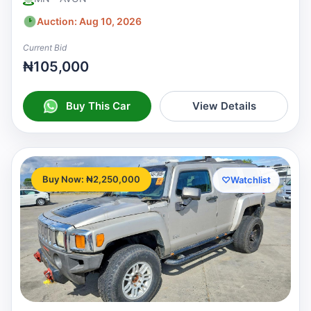
Auction: Aug 10, 2026
Current Bid
₦105,000
Buy This Car
View Details
Buy Now: ₦2,250,000
♡
Watchlist