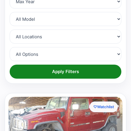
Apply Filters
♡
Watchlist