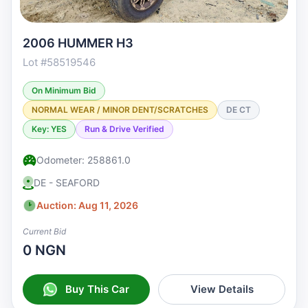
2006 HUMMER H3
Lot #58519546
On Minimum Bid
NORMAL WEAR / MINOR DENT/SCRATCHES
DE CT
Key: YES
Run & Drive Verified
Odometer: 258861.0
DE - SEAFORD
Auction: Aug 11, 2026
Current Bid
0 NGN
Buy This Car
View Details