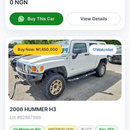
0 NGN
Buy This Car
View Details
Buy Now: ₦1,650,000
♡
Watchlist
2006 HUMMER H3
Lot #62987986
On Minimum Bid
WATER/FLOOD
NJ CT
Key: YES