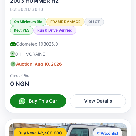
2003 HUMMER H2
Lot #62873646
On Minimum Bid
FRAME DAMAGE
OH CT
Key: YES
Run & Drive Verified
Odometer: 193025.0
OH - MORAINE
Auction: Aug 10, 2026
Current Bid
0 NGN
Buy This Car
View Details
Buy Now: ₦2,400,000
♡
Watchlist