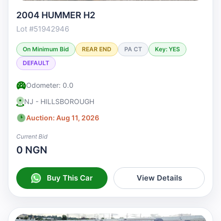
2004 HUMMER H2
Lot #51942946
On Minimum Bid
REAR END
PA CT
Key: YES
DEFAULT
Odometer: 0.0
NJ - HILLSBOROUGH
Auction: Aug 11, 2026
Current Bid
0 NGN
Buy This Car
View Details