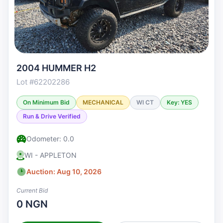
2004 HUMMER H2
Lot #62202286
On Minimum Bid
MECHANICAL
WI CT
Key: YES
Run & Drive Verified
Odometer: 0.0
WI - APPLETON
Auction: Aug 10, 2026
Current Bid
0 NGN