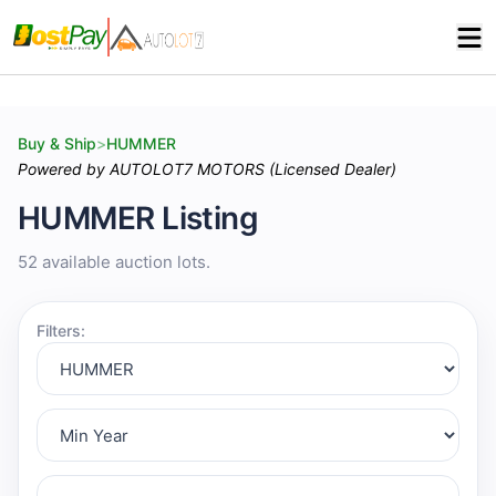
Buy & Ship
>
HUMMER
Powered by AUTOLOT7 MOTORS (Licensed Dealer)
HUMMER Listing
52 available auction lots.
Filters: