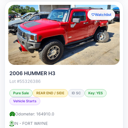
♡
Watchlist
2006 HUMMER H3
Lot #55326386
Pure Sale
REAR END / SIDE
ID SC
Key: YES
Vehicle Starts
Odometer: 164910.0
IN - FORT WAYNE