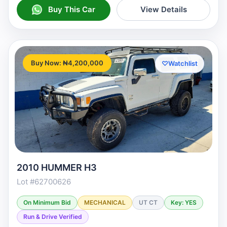
Buy This Car
View Details
Buy Now: ₦4,200,000
♡
Watchlist
2010 HUMMER H3
Lot #62700626
On Minimum Bid
MECHANICAL
UT CT
Key: YES
Run & Drive Verified