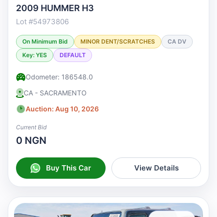
2009 HUMMER H3
Lot #54973806
On Minimum Bid
MINOR DENT/SCRATCHES
CA DV
Key: YES
DEFAULT
Odometer: 186548.0
CA - SACRAMENTO
Auction: Aug 10, 2026
Current Bid
0 NGN
Buy This Car
View Details