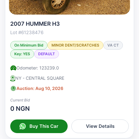
2007 HUMMER H3
Lot #61238476
On Minimum Bid
MINOR DENT/SCRATCHES
VA CT
Key: YES
DEFAULT
Odometer: 123239.0
NY - CENTRAL SQUARE
Auction: Aug 10, 2026
Current Bid
0 NGN
Buy This Car
View Details