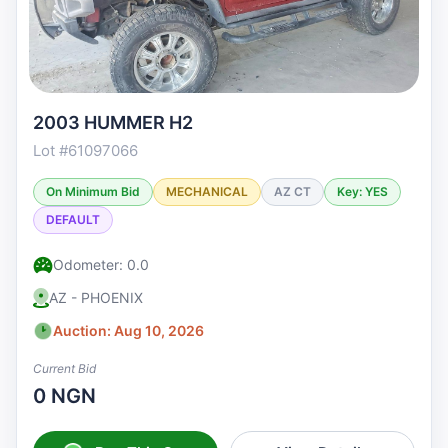
2003 HUMMER H2
Lot #61097066
On Minimum Bid
MECHANICAL
AZ CT
Key: YES
DEFAULT
Odometer: 0.0
AZ - PHOENIX
Auction: Aug 10, 2026
Current Bid
0 NGN