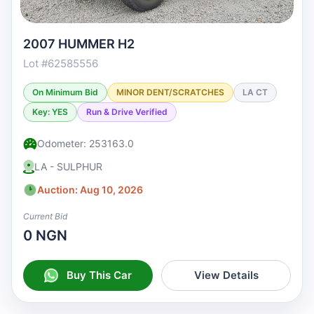
2007 HUMMER H2
Lot #62585556
On Minimum Bid
MINOR DENT/SCRATCHES
LA CT
Key: YES
Run & Drive Verified
Odometer: 253163.0
LA - SULPHUR
Auction: Aug 10, 2026
Current Bid
0 NGN
Buy This Car
View Details