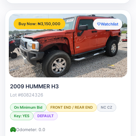
Buy Now: ₦3,150,000
♡
Watchlist
2009 HUMMER H3
Lot #60824326
On Minimum Bid
FRONT END / REAR END
NC CZ
Key: YES
DEFAULT
Odometer: 0.0