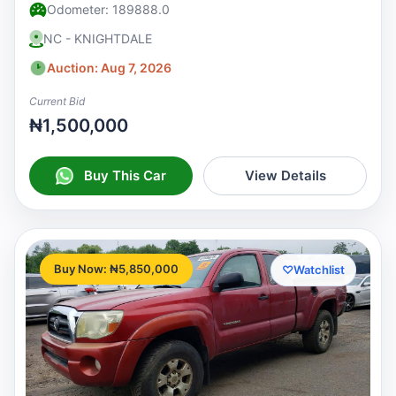
Odometer: 189888.0
NC - KNIGHTDALE
Auction: Aug 7, 2026
Current Bid
₦1,500,000
Buy This Car
View Details
Buy Now: ₦5,850,000
♡
Watchlist