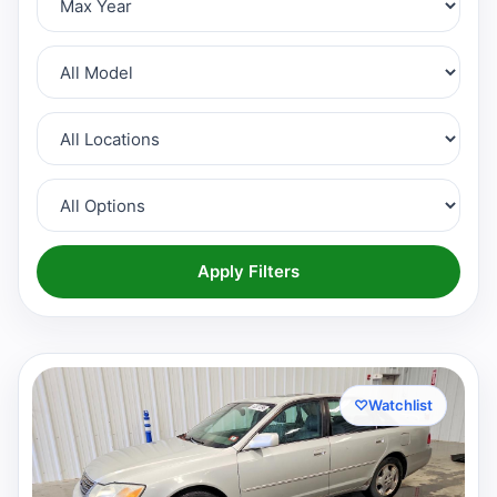
Apply Filters
♡
Watchlist