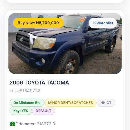
Buy Now: ₦5,700,000
♡
Watchlist
2006 TOYOTA TACOMA
Lot #61849726
On Minimum Bid
MINOR DENT/SCRATCHES
NH CT
Key: YES
DEFAULT
Odometer: 218376.0