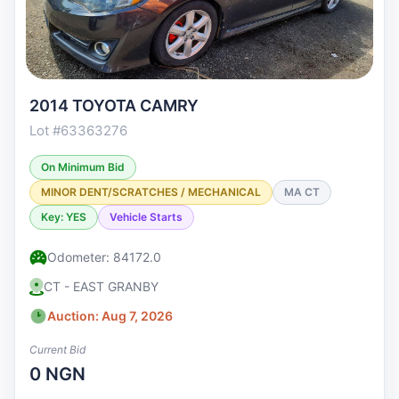
2014 TOYOTA CAMRY
Lot #63363276
On Minimum Bid
MINOR DENT/SCRATCHES / MECHANICAL
MA CT
Key: YES
Vehicle Starts
Odometer: 84172.0
CT - EAST GRANBY
Auction: Aug 7, 2026
Current Bid
0 NGN