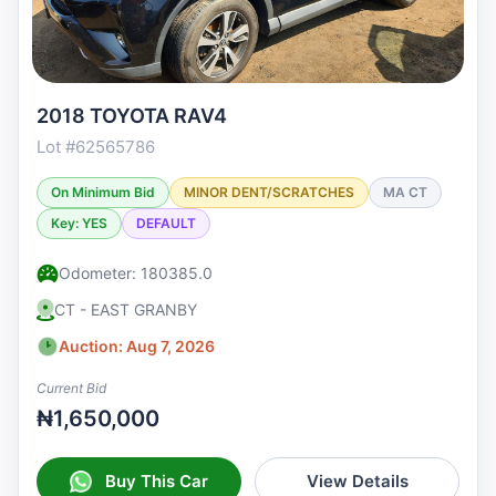
2018 TOYOTA RAV4
Lot #62565786
On Minimum Bid
MINOR DENT/SCRATCHES
MA CT
Key: YES
DEFAULT
Odometer: 180385.0
CT - EAST GRANBY
Auction: Aug 7, 2026
Current Bid
₦1,650,000
Buy This Car
View Details