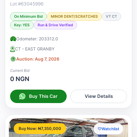
Lot #63045996
On Minimum Bid
MINOR DENT/SCRATCHES
VT CT
Key: YES
Run & Drive Verified
Odometer: 203312.0
CT - EAST GRANBY
Auction: Aug 7, 2026
Current Bid
0 NGN
Buy This Car
View Details
Buy Now: ₦7,350,000
♡
Watchlist