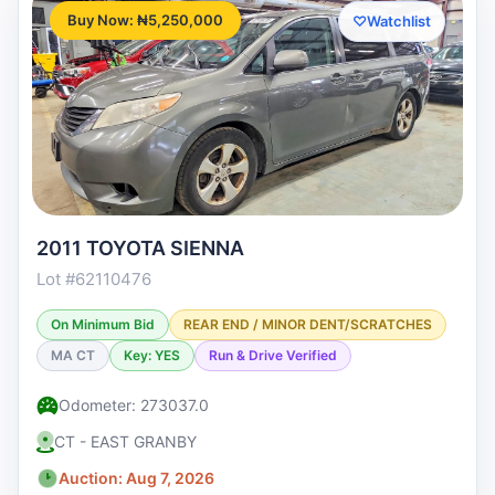
Buy Now: ₦5,250,000
♡
Watchlist
2011 TOYOTA SIENNA
Lot #62110476
On Minimum Bid
REAR END / MINOR DENT/SCRATCHES
MA CT
Key: YES
Run & Drive Verified
Odometer: 273037.0
CT - EAST GRANBY
Auction: Aug 7, 2026