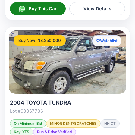
Buy This Car
View Details
Buy Now: ₦8,250,000
♡
Watchlist
2004 TOYOTA TUNDRA
Lot #63367736
On Minimum Bid
MINOR DENT/SCRATCHES
NH CT
Key: YES
Run & Drive Verified