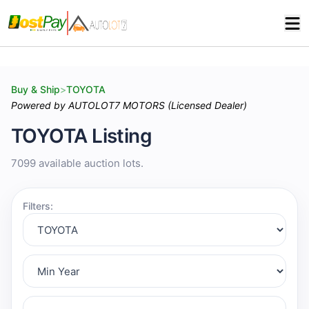
Buy & Ship
>
TOYOTA
Powered by AUTOLOT7 MOTORS (Licensed Dealer)
TOYOTA Listing
7099 available auction lots.
Filters: