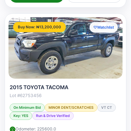
Buy Now: ₦13,200,000
♡
Watchlist
2015 TOYOTA TACOMA
Lot #62753456
On Minimum Bid
MINOR DENT/SCRATCHES
VT CT
Key: YES
Run & Drive Verified
Odometer: 225600.0