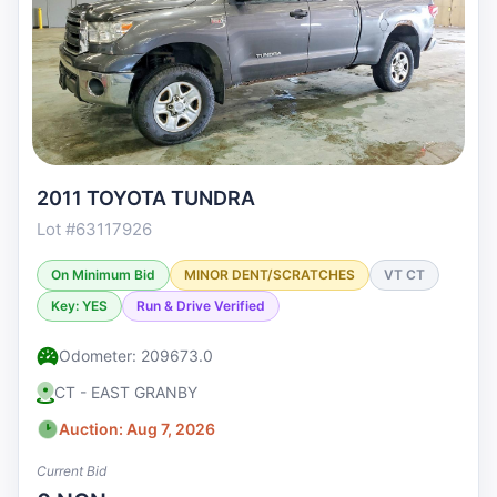
2011 TOYOTA TUNDRA
Lot #63117926
On Minimum Bid
MINOR DENT/SCRATCHES
VT CT
Key: YES
Run & Drive Verified
Odometer: 209673.0
CT - EAST GRANBY
Auction: Aug 7, 2026
Current Bid