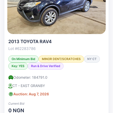
2013 TOYOTA RAV4
Lot #62283786
On Minimum Bid
MINOR DENT/SCRATCHES
NY CT
Key: YES
Run & Drive Verified
Odometer: 184791.0
CT - EAST GRANBY
Auction: Aug 7, 2026
Current Bid
0 NGN