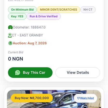
On Minimum Bid
MINOR DENT/SCRATCHES
NH CT
Key: YES
Run & Drive Verified
Odometer: 188647.0
CT - EAST GRANBY
Auction: Aug 7, 2026
Current Bid
0 NGN
Buy This Car
View Details
Buy Now: ₦8,700,000
♡
Watchlist