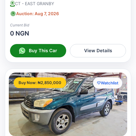
CT - EAST GRANBY
Auction: Aug 7, 2026
Current Bid
0 NGN
Buy This Car
View Details
Buy Now: ₦2,850,000
♡
Watchlist