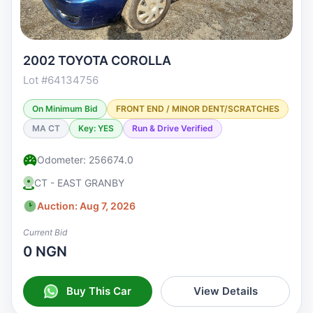
2002 TOYOTA COROLLA
Lot #64134756
On Minimum Bid
FRONT END / MINOR DENT/SCRATCHES
MA CT
Key: YES
Run & Drive Verified
Odometer: 256674.0
CT - EAST GRANBY
Auction: Aug 7, 2026
Current Bid
0 NGN
Buy This Car
View Details