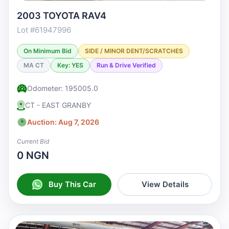
2003 TOYOTA RAV4
Lot #61947996
On Minimum Bid
SIDE / MINOR DENT/SCRATCHES
MA CT
Key: YES
Run & Drive Verified
Odometer: 195005.0
CT - EAST GRANBY
Auction: Aug 7, 2026
Current Bid
0 NGN
Buy This Car
View Details