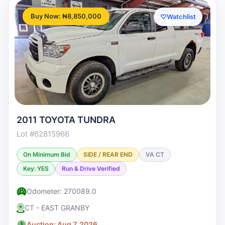
Buy Now: ₦8,850,000
♡
Watchlist
2011 TOYOTA TUNDRA
Lot #62815966
On Minimum Bid
SIDE / REAR END
VA CT
Key: YES
Run & Drive Verified
Odometer: 270089.0
CT - EAST GRANBY
Auction: Aug 7, 2026