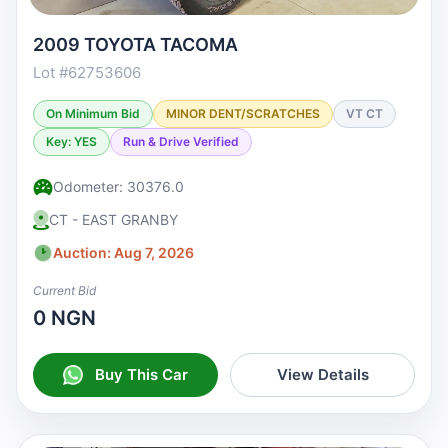
2009 TOYOTA TACOMA
Lot #62753606
On Minimum Bid
MINOR DENT/SCRATCHES
VT CT
Key: YES
Run & Drive Verified
Odometer: 30376.0
CT - EAST GRANBY
Auction: Aug 7, 2026
Current Bid
0 NGN
Buy This Car
View Details