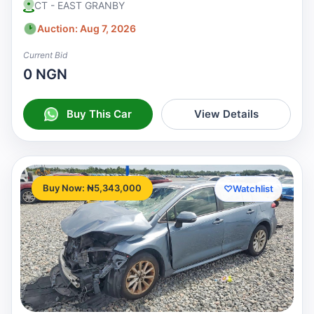
CT - EAST GRANBY
Auction: Aug 7, 2026
Current Bid
0 NGN
Buy This Car
View Details
Buy Now: ₦5,343,000
♡
Watchlist