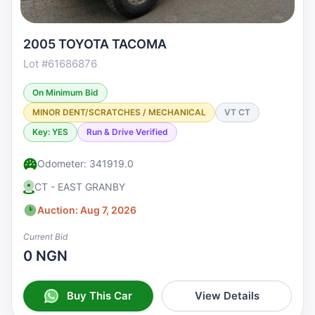
2005 TOYOTA TACOMA
Lot #61686876
On Minimum Bid
MINOR DENT/SCRATCHES / MECHANICAL
VT CT
Key: YES
Run & Drive Verified
Odometer: 341919.0
CT - EAST GRANBY
Auction: Aug 7, 2026
Current Bid
0 NGN
Buy This Car
View Details