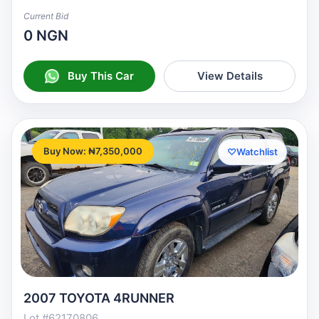
Current Bid
0 NGN
Buy This Car
View Details
Buy Now: ₦7,350,000
♡
Watchlist
2007 TOYOTA 4RUNNER
Lot #62170806