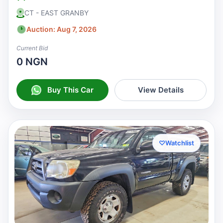
CT - EAST GRANBY
Auction: Aug 7, 2026
Current Bid
0 NGN
Buy This Car
View Details
♡
Watchlist