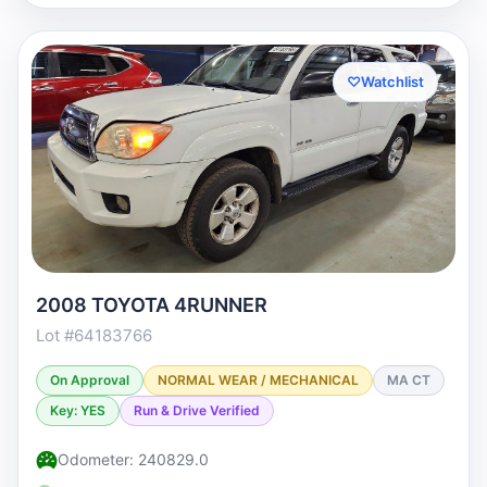
♡
Watchlist
2008 TOYOTA 4RUNNER
Lot #64183766
On Approval
NORMAL WEAR / MECHANICAL
MA CT
Key: YES
Run & Drive Verified
Odometer: 240829.0