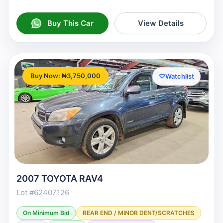
Buy This Car
View Details
Buy Now: ₦3,750,000
♡
Watchlist
2007 TOYOTA RAV4
Lot #62407126
On Minimum Bid
REAR END / MINOR DENT/SCRATCHES