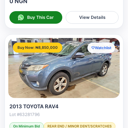
0 NGN
Buy This Car
View Details
Buy Now: ₦8,850,000
♡
Watchlist
2013 TOYOTA RAV4
Lot #63281796
On Minimum Bid
REAR END / MINOR DENT/SCRATCHES