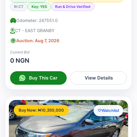
RI CT
Key: YES
Run & Drive Verified
Odometer: 247551.0
CT - EAST GRANBY
Auction: Aug 7, 2026
Current Bid
0 NGN
Buy This Car
View Details
Buy Now: ₦10,350,000
♡
Watchlist