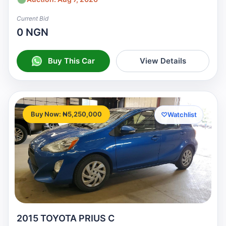
Current Bid
0 NGN
Buy This Car
View Details
Buy Now: ₦5,250,000
♡
Watchlist
2015 TOYOTA PRIUS C