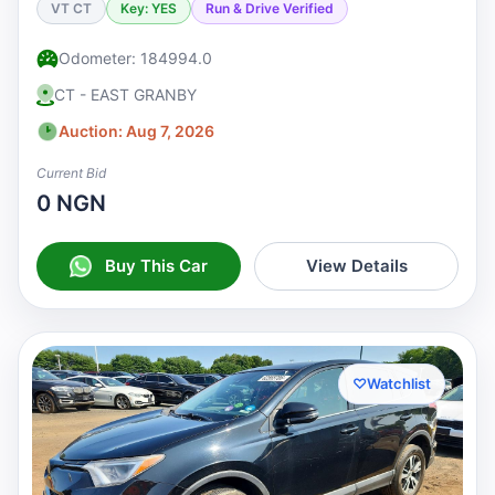
VT CT
Key: YES
Run & Drive Verified
Odometer: 184994.0
CT - EAST GRANBY
Auction: Aug 7, 2026
Current Bid
0 NGN
Buy This Car
View Details
♡
Watchlist