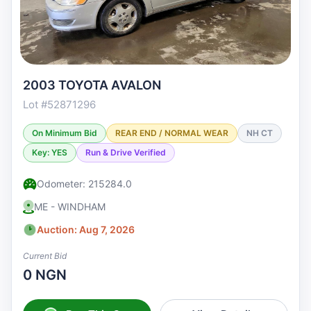
2003 TOYOTA AVALON
Lot #52871296
On Minimum Bid
REAR END / NORMAL WEAR
NH CT
Key: YES
Run & Drive Verified
Odometer: 215284.0
ME - WINDHAM
Auction: Aug 7, 2026
Current Bid
0 NGN