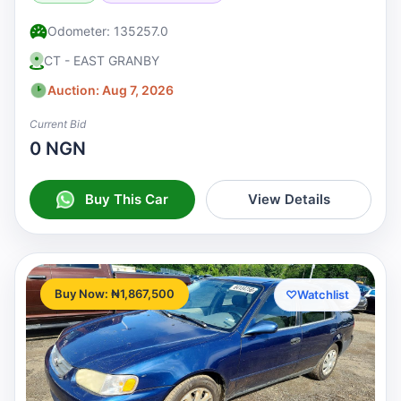
Odometer: 135257.0
CT - EAST GRANBY
Auction: Aug 7, 2026
Current Bid
0 NGN
Buy This Car
View Details
Buy Now: ₦1,867,500
♡
Watchlist