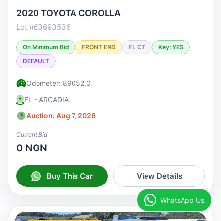
2020 TOYOTA COROLLA
Lot #63693536
On Minimum Bid
FRONT END
FL CT
Key: YES
DEFAULT
Odometer: 89052.0
FL - ARCADIA
Auction: Aug 7, 2026
Current Bid
0 NGN
Buy This Car
View Details
WhatsApp Us