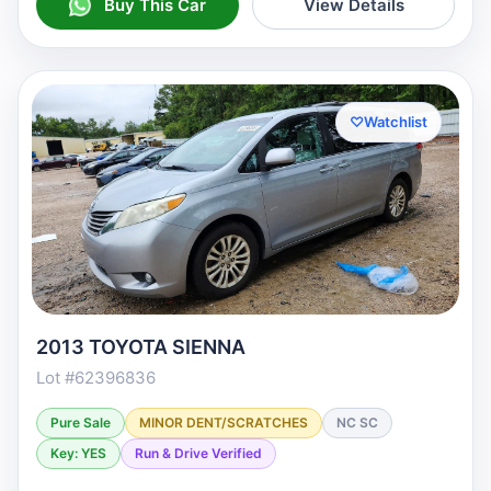
Buy This Car
View Details
♡
Watchlist
2013 TOYOTA SIENNA
Lot #62396836
Pure Sale
MINOR DENT/SCRATCHES
NC SC
Key: YES
Run & Drive Verified