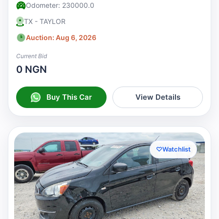
Odometer: 230000.0
TX - TAYLOR
Auction: Aug 6, 2026
Current Bid
0 NGN
Buy This Car
View Details
♡
Watchlist