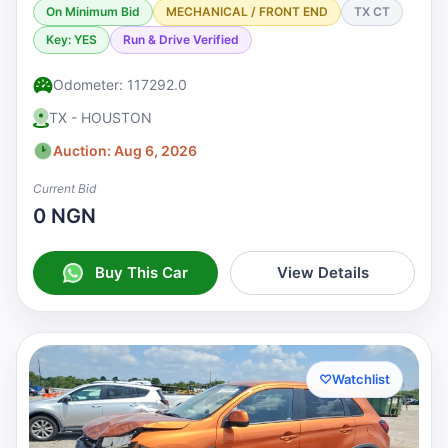
On Minimum Bid
MECHANICAL / FRONT END
TX CT
Key: YES
Run & Drive Verified
Odometer: 117292.0
TX - HOUSTON
Auction: Aug 6, 2026
Current Bid
0 NGN
Buy This Car
View Details
♡
Watchlist