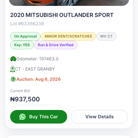
2020 MITSUBISHI OUTLANDER SPORT
Lot #63366236
On Approval
MINOR DENT/SCRATCHES
WV CT
Key: YES
Run & Drive Verified
Odometer: 197463.0
CT - EAST GRANBY
Auction: Aug 6, 2026
Current Bid
₦937,500
Buy This Car
View Details