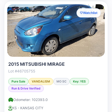
♡
Watchlist
2015 MITSUBISHI MIRAGE
Lot #46705755
Pure Sale
VANDALISM
MO SC
Key: YES
Run & Drive Verified
Odometer: 102393.0
KS - KANSAS CITY