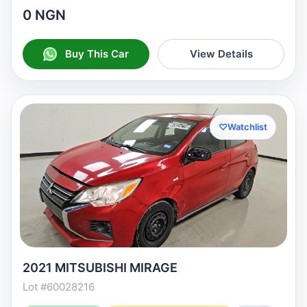
0 NGN
Buy This Car
View Details
♡
Watchlist
2021 MITSUBISHI MIRAGE
Lot #60028216