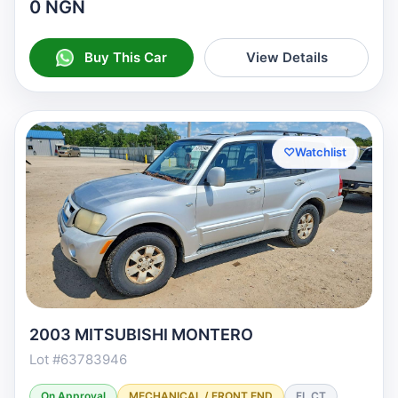
0 NGN
Buy This Car
View Details
♡
Watchlist
2003 MITSUBISHI MONTERO
Lot #63783946
On Approval
MECHANICAL / FRONT END
FL CT