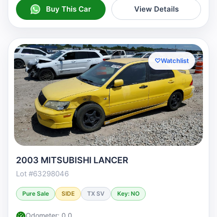
Buy This Car
View Details
♡
Watchlist
2003 MITSUBISHI LANCER
Lot #63298046
Pure Sale
SIDE
TX SV
Key: NO
Odometer: 0.0