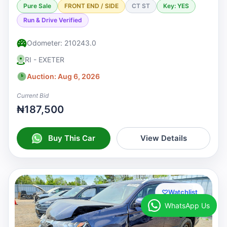
Pure Sale
FRONT END / SIDE
CT ST
Key: YES
Run & Drive Verified
Odometer: 210243.0
RI - EXETER
Auction: Aug 6, 2026
Current Bid
₦187,500
Buy This Car
View Details
♡
Watchlist
WhatsApp Us