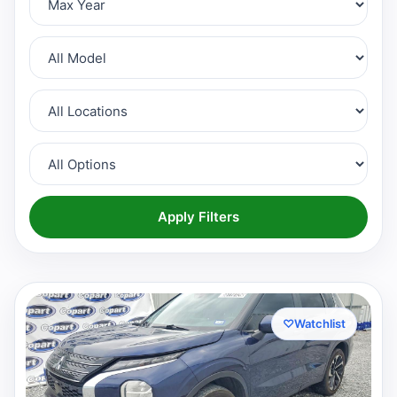
Apply Filters
♡
Watchlist