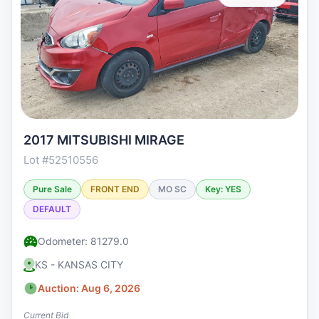
2017 MITSUBISHI MIRAGE
Lot #52510556
Pure Sale
FRONT END
MO SC
Key: YES
DEFAULT
Odometer: 81279.0
KS - KANSAS CITY
Auction: Aug 6, 2026
Current Bid