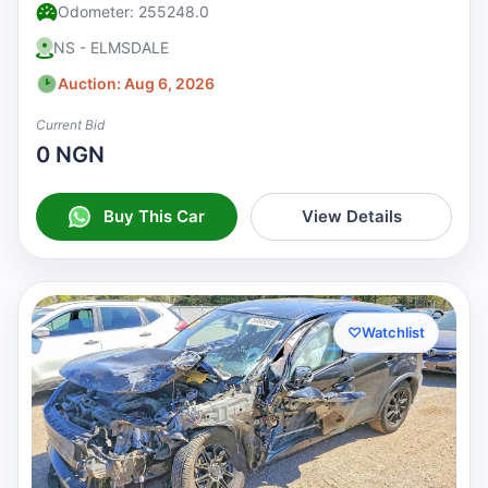
Odometer: 255248.0
NS - ELMSDALE
Auction: Aug 6, 2026
Current Bid
0 NGN
Buy This Car
View Details
♡
Watchlist