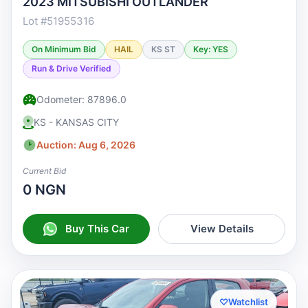
2023 MITSUBISHI OUTLANDER
Lot #51955316
On Minimum Bid
HAIL
KS ST
Key: YES
Run & Drive Verified
Odometer: 87896.0
KS - KANSAS CITY
Auction: Aug 6, 2026
Current Bid
0 NGN
Buy This Car
View Details
♡
Watchlist