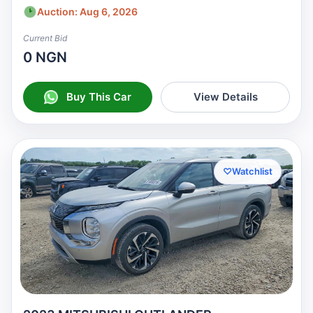
Auction: Aug 6, 2026
Current Bid
0 NGN
Buy This Car
View Details
♡
Watchlist