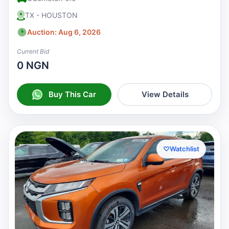
TX - HOUSTON
Auction: Aug 6, 2026
Current Bid
0 NGN
Buy This Car
View Details
♡
Watchlist