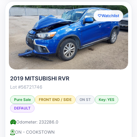
♡
Watchlist
2019 MITSUBISHI RVR
Lot #56721746
Pure Sale
FRONT END / SIDE
ON ST
Key: YES
DEFAULT
Odometer: 232286.0
ON - COOKSTOWN