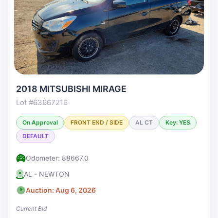
2018 MITSUBISHI MIRAGE
Lot #63667216
On Approval
FRONT END / SIDE
AL CT
Key: YES
DEFAULT
Odometer: 88667.0
AL - NEWTON
Auction: Aug 6, 2026
Current Bid