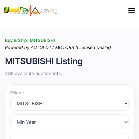
Buy & Ship
>
MITSUBISHI
Powered by AUTOLOT7 MOTORS (Licensed Dealer)
MITSUBISHI Listing
489 available auction lots.
Filters: