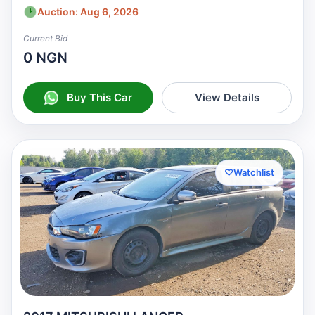
Auction: Aug 6, 2026
Current Bid
0 NGN
Buy This Car
View Details
♡
Watchlist