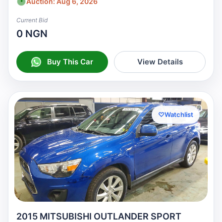
Auction: Aug 6, 2026
Current Bid
0 NGN
Buy This Car
View Details
♡
Watchlist
2015 MITSUBISHI OUTLANDER SPORT