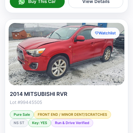
Buy This Car
View Details
♡
Watchlist
2014 MITSUBISHI RVR
Lot #99445505
Pure Sale
FRONT END / MINOR DENT/SCRATCHES
NS ST
Key: YES
Run & Drive Verified