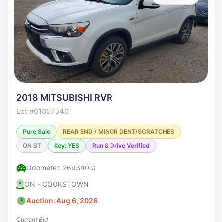
2018 MITSUBISHI RVR
Lot #61857546
Pure Sale
REAR END / MINOR DENT/SCRATCHES
ON ST
Key: YES
Run & Drive Verified
Odometer: 269340.0
ON - COOKSTOWN
Auction: Aug 6, 2026
Current Bid