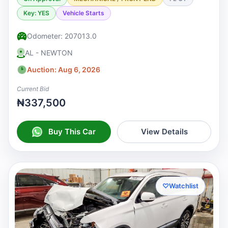
Key: YES
Vehicle Starts
Odometer: 207013.0
AL - NEWTON
Auction: Aug 6, 2026
Current Bid
₦337,500
Buy This Car
View Details
♡
Watchlist