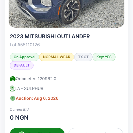
2023 MITSUBISHI OUTLANDER
Lot #55110126
On Approval
NORMAL WEAR
TX CT
Key: YES
DEFAULT
Odometer: 120962.0
LA - SULPHUR
Auction: Aug 6, 2026
Current Bid
0 NGN