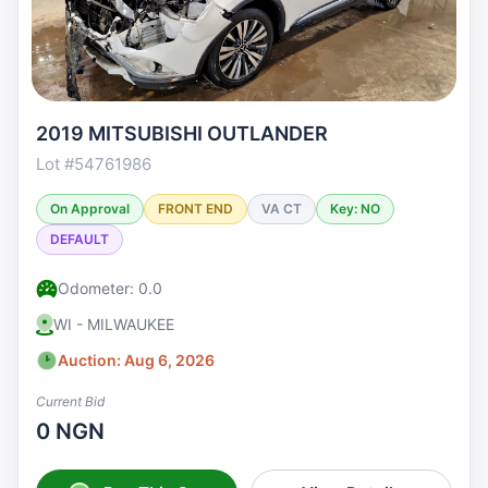
2019 MITSUBISHI OUTLANDER
Lot #54761986
On Approval
FRONT END
VA CT
Key: NO
DEFAULT
Odometer: 0.0
WI - MILWAUKEE
Auction: Aug 6, 2026
Current Bid
0 NGN