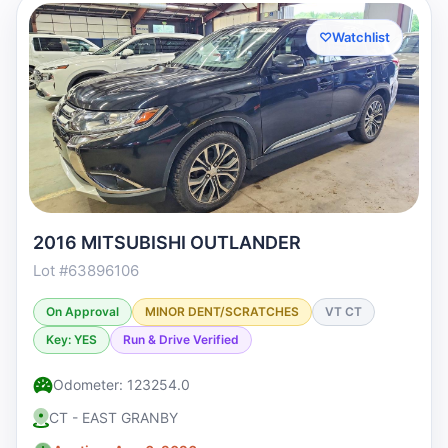
♡
Watchlist
2016 MITSUBISHI OUTLANDER
Lot #63896106
On Approval
MINOR DENT/SCRATCHES
VT CT
Key: YES
Run & Drive Verified
Odometer: 123254.0
CT - EAST GRANBY