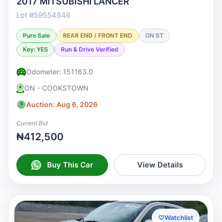
2017 MITSUBISHI LANCER
Lot #59554846
Pure Sale
REAR END / FRONT END
ON ST
Key: YES
Run & Drive Verified
Odometer: 151163.0
ON - COOKSTOWN
Auction: Aug 6, 2026
Current Bid
₦412,500
Buy This Car
View Details
♡
Watchlist