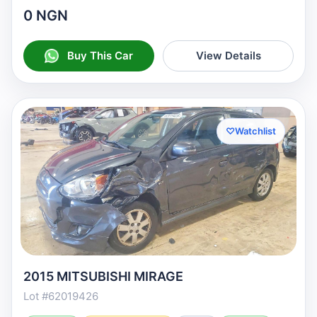
0 NGN
Buy This Car
View Details
♡
Watchlist
2015 MITSUBISHI MIRAGE
Lot #62019426