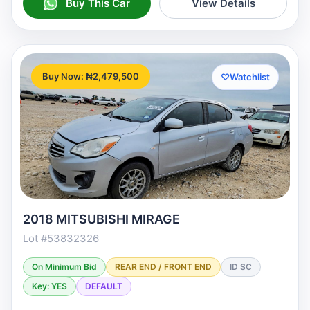
Buy This Car
View Details
Buy Now: ₦2,479,500
♡
Watchlist
2018 MITSUBISHI MIRAGE
Lot #53832326
On Minimum Bid
REAR END / FRONT END
ID SC
Key: YES
DEFAULT