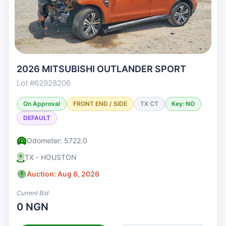
2026 MITSUBISHI OUTLANDER SPORT
Lot #62928206
On Approval
FRONT END / SIDE
TX CT
Key: NO
DEFAULT
Odometer: 5722.0
TX - HOUSTON
Auction: Aug 6, 2026
Current Bid
0 NGN