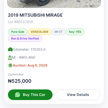
2019 MITSUBISHI MIRAGE
Lot #60137616
Pure Sale
VANDALISM
MI CT
Key: YES
Run & Drive Verified
Odometer: 115253.0
MI - WAYLAND
Auction: Aug 6, 2026
Current Bid
₦525,000
Buy This Car
View Details