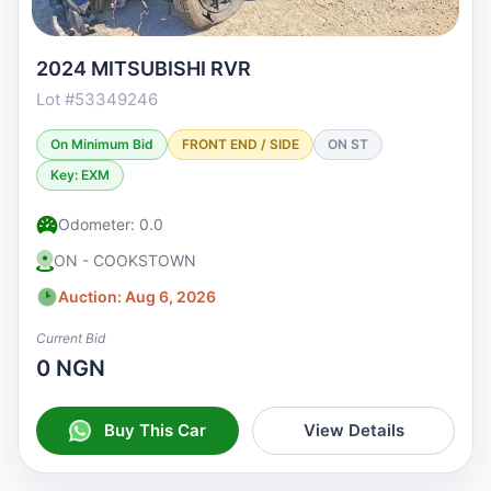
2024 MITSUBISHI RVR
Lot #53349246
On Minimum Bid
FRONT END / SIDE
ON ST
Key: EXM
Odometer: 0.0
ON - COOKSTOWN
Auction: Aug 6, 2026
Current Bid
0 NGN
Buy This Car
View Details