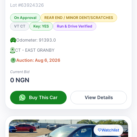
Lot #63924326
On Approval
REAR END / MINOR DENT/SCRATCHES
VT CT
Key: YES
Run & Drive Verified
Odometer: 91393.0
CT - EAST GRANBY
Auction: Aug 6, 2026
Current Bid
0 NGN
Buy This Car
View Details
♡
Watchlist