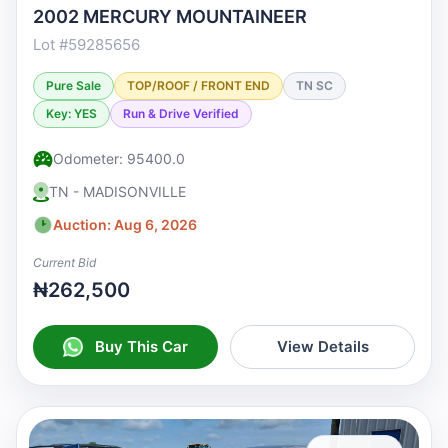
2002 MERCURY MOUNTAINEER
Lot #59285656
Pure Sale
TOP/ROOF / FRONT END
TN SC
Key: YES
Run & Drive Verified
Odometer: 95400.0
TN - MADISONVILLE
Auction: Aug 6, 2026
Current Bid
₦262,500
Buy This Car
View Details