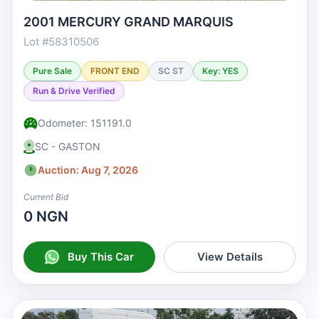
2001 MERCURY GRAND MARQUIS
Lot #58310506
Pure Sale
FRONT END
SC ST
Key: YES
Run & Drive Verified
Odometer: 151191.0
SC - GASTON
Auction: Aug 7, 2026
Current Bid
0 NGN
Buy This Car
View Details