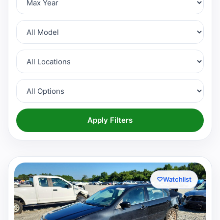
Apply Filters
♡
Watchlist