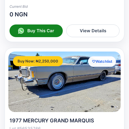
Current Bid
0 NGN
Buy This Car
View Details
Buy Now: ₦2,250,000
♡
Watchlist
1977 MERCURY GRAND MARQUIS
Lot #56535766