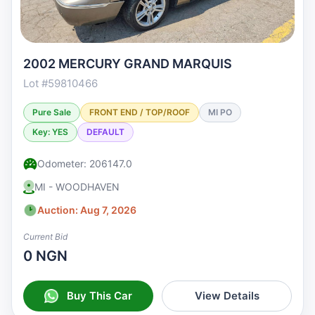
2002 MERCURY GRAND MARQUIS
Lot #59810466
Pure Sale
FRONT END / TOP/ROOF
MI PO
Key: YES
DEFAULT
Odometer: 206147.0
MI - WOODHAVEN
Auction: Aug 7, 2026
Current Bid
0 NGN
Buy This Car
View Details