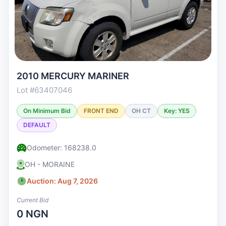
2010 MERCURY MARINER
Lot #63407046
On Minimum Bid
FRONT END
OH CT
Key: YES
DEFAULT
Odometer: 168238.0
OH - MORAINE
Auction: Aug 7, 2026
Current Bid
0 NGN