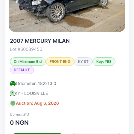
2007 MERCURY MILAN
Lot #60089456
On Minimum Bid
FRONT END
KY ST
Key: YES
DEFAULT
Odometer: 182213.0
KY - LOUISVILLE
Auction: Aug 6, 2026
Current Bid
0 NGN