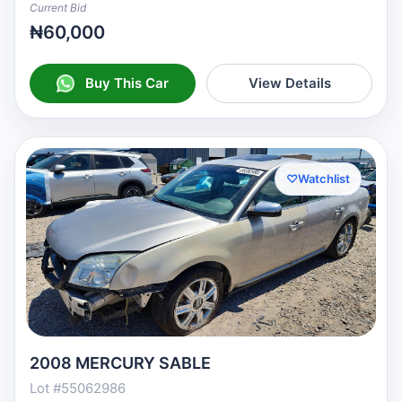
Current Bid
₦60,000
Buy This Car
View Details
♡
Watchlist
2008 MERCURY SABLE
Lot #55062986