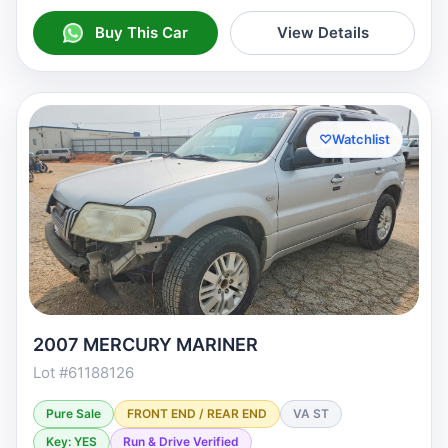
Buy This Car
View Details
♡
Watchlist
2007 MERCURY MARINER
Lot #61188126
Pure Sale
FRONT END / REAR END
VA ST
Key: YES
Run & Drive Verified