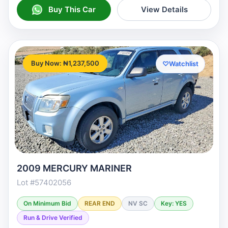
Buy This Car
View Details
Buy Now: ₦1,237,500
♡
Watchlist
2009 MERCURY MARINER
Lot #57402056
On Minimum Bid
REAR END
NV SC
Key: YES
Run & Drive Verified