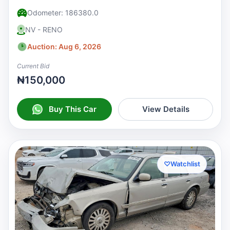
Odometer: 186380.0
NV - RENO
Auction: Aug 6, 2026
Current Bid
₦150,000
Buy This Car
View Details
♡
Watchlist