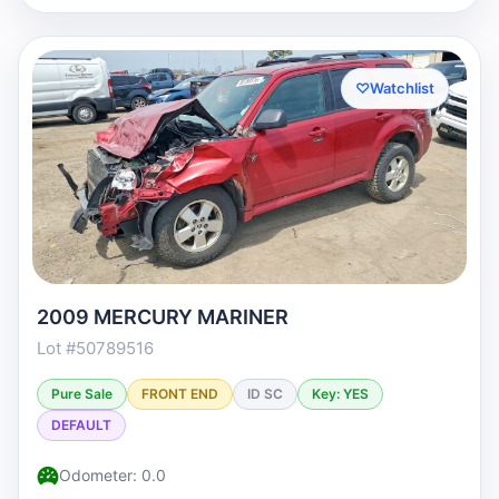
♡
Watchlist
2009 MERCURY MARINER
Lot #50789516
Pure Sale
FRONT END
ID SC
Key: YES
DEFAULT
Odometer: 0.0