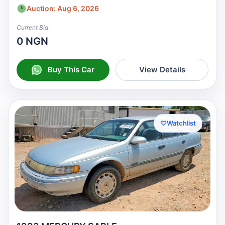
Auction: Aug 6, 2026
Current Bid
0 NGN
Buy This Car
View Details
♡
Watchlist