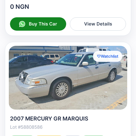
0 NGN
Buy This Car
View Details
♡
Watchlist
2007 MERCURY GR MARQUIS
Lot #58808586