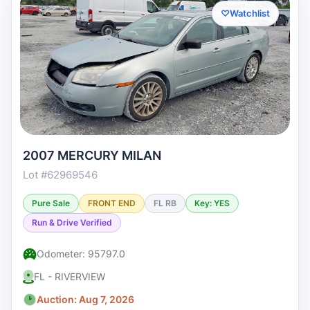
♡
Watchlist
2007 MERCURY MILAN
Lot #62969546
Pure Sale
FRONT END
FL RB
Key: YES
Run & Drive Verified
Odometer: 95797.0
FL - RIVERVIEW
Auction: Aug 7, 2026