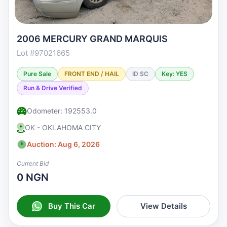
2006 MERCURY GRAND MARQUIS
Lot #97021665
Pure Sale
FRONT END / HAIL
ID SC
Key: YES
Run & Drive Verified
Odometer: 192553.0
OK - OKLAHOMA CITY
Auction: Aug 6, 2026
Current Bid
0 NGN
Buy This Car
View Details