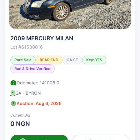
2009 MERCURY MILAN
Lot #61530016
Pure Sale
REAR END
GA ST
Key: YES
Run & Drive Verified
Odometer: 141008.0
GA - BYRON
Auction: Aug 6, 2026
Current Bid
0 NGN