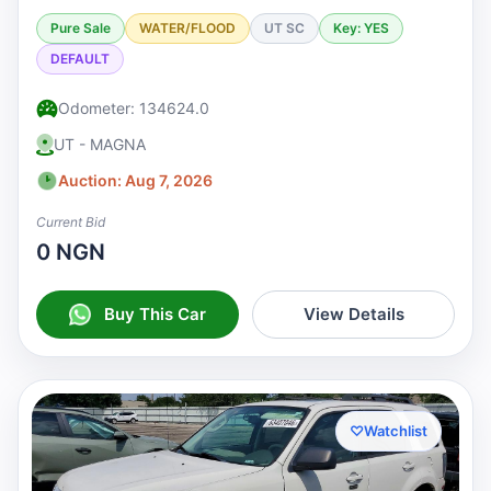
Pure Sale
WATER/FLOOD
UT SC
Key: YES
DEFAULT
Odometer: 134624.0
UT - MAGNA
Auction: Aug 7, 2026
Current Bid
0 NGN
Buy This Car
View Details
♡
Watchlist