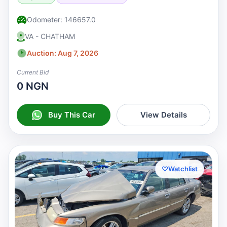
Odometer: 146657.0
VA - CHATHAM
Auction: Aug 7, 2026
Current Bid
0 NGN
Buy This Car
View Details
♡
Watchlist