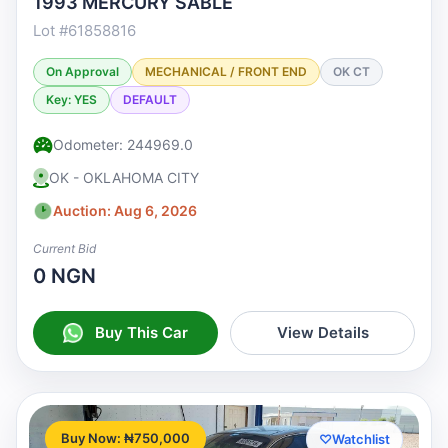
1993 MERCURY SABLE
Lot #61858816
On Approval
MECHANICAL / FRONT END
OK CT
Key: YES
DEFAULT
Odometer: 244969.0
OK - OKLAHOMA CITY
Auction: Aug 6, 2026
Current Bid
0 NGN
Buy This Car
View Details
Buy Now: ₦750,000
♡
Watchlist