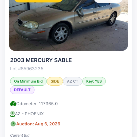
2003 MERCURY SABLE
Lot #85963235
On Minimum Bid
SIDE
AZ CT
Key: YES
DEFAULT
Odometer: 117365.0
AZ - PHOENIX
Auction: Aug 6, 2026
Current Bid