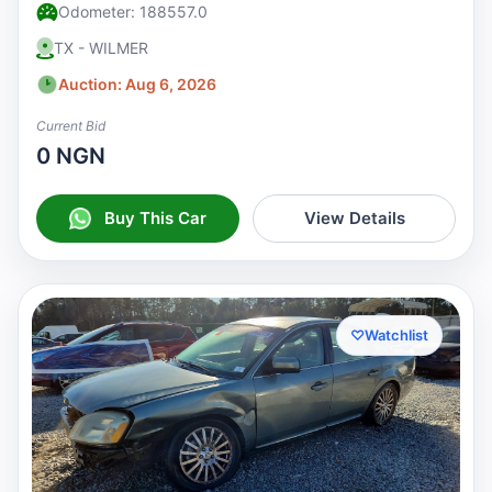
Odometer: 188557.0
TX - WILMER
Auction: Aug 6, 2026
Current Bid
0 NGN
Buy This Car
View Details
♡
Watchlist