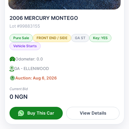
2006 MERCURY MONTEGO
Lot #99883155
Pure Sale
FRONT END / SIDE
GA ST
Key: YES
Vehicle Starts
Odometer: 0.0
GA - ELLENWOOD
Auction: Aug 6, 2026
Current Bid
0 NGN
Buy This Car
View Details