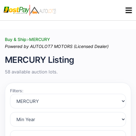
Buy & Ship
>
MERCURY
Powered by AUTOLOT7 MOTORS (Licensed Dealer)
MERCURY Listing
58 available auction lots.
Filters: