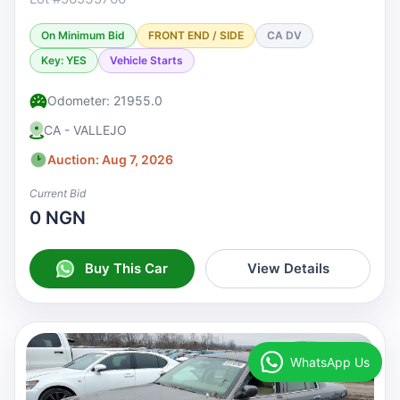
On Minimum Bid
FRONT END / SIDE
CA DV
Key: YES
Vehicle Starts
Odometer: 21955.0
CA - VALLEJO
Auction: Aug 7, 2026
Current Bid
0 NGN
Buy This Car
View Details
WhatsApp Us
♡
Watchlist