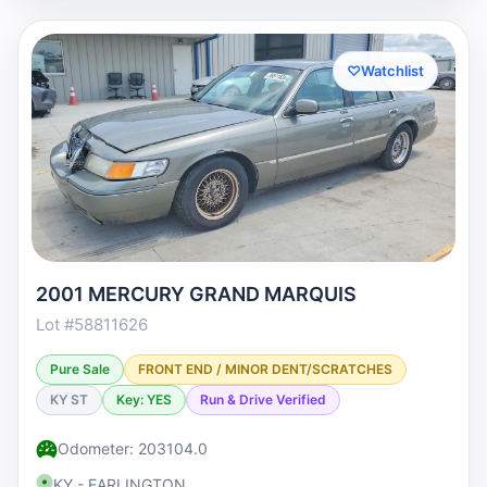
♡
Watchlist
2001 MERCURY GRAND MARQUIS
Lot #58811626
Pure Sale
FRONT END / MINOR DENT/SCRATCHES
KY ST
Key: YES
Run & Drive Verified
Odometer: 203104.0
KY - EARLINGTON