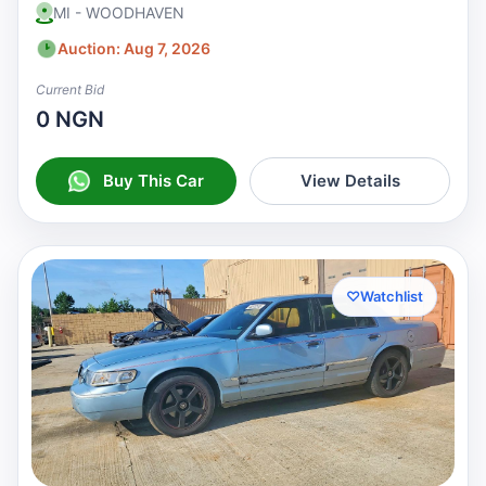
MI - WOODHAVEN
Auction: Aug 7, 2026
Current Bid
0 NGN
Buy This Car
View Details
♡
Watchlist