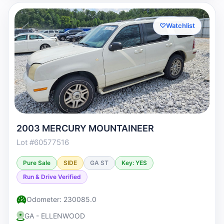
♡
Watchlist
2003 MERCURY MOUNTAINEER
Lot #60577516
Pure Sale
SIDE
GA ST
Key: YES
Run & Drive Verified
Odometer: 230085.0
GA - ELLENWOOD