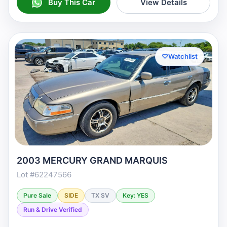
Buy This Car
View Details
♡
Watchlist
2003 MERCURY GRAND MARQUIS
Lot #62247566
Pure Sale
SIDE
TX SV
Key: YES
Run & Drive Verified