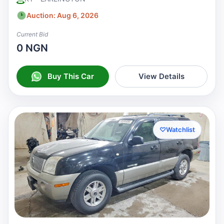
Auction: Aug 6, 2026
Current Bid
0 NGN
Buy This Car
View Details
♡
Watchlist