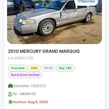
♡
Watchlist
2010 MERCURY GRAND MARQUIS
Lot #56811726
Pure Sale
SIDE
TN SC
Key: YES
Run & Drive Verified
Odometer: 135921.0
TN - MEMPHIS
Auction: Aug 6, 2026