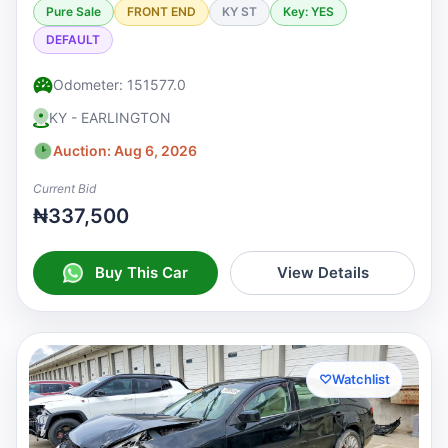
Pure Sale
FRONT END
KY ST
Key: YES
DEFAULT
Odometer: 151577.0
KY - EARLINGTON
Auction: Aug 6, 2026
Current Bid
₦337,500
Buy This Car
View Details
♡
Watchlist