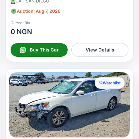
CA - SAN DIEGO
Auction: Aug 7, 2026
Current Bid
0 NGN
Buy This Car
View Details
♡
Watchlist