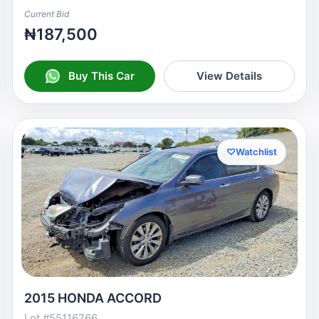
Current Bid
₦187,500
Buy This Car
View Details
♡
Watchlist
2015 HONDA ACCORD
Lot #55116766