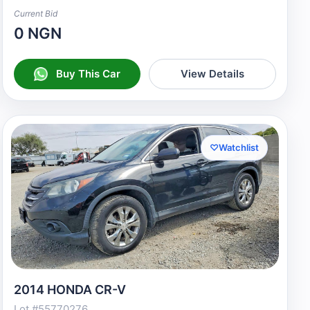
Current Bid
0 NGN
Buy This Car
View Details
♡
Watchlist
2014 HONDA CR-V
Lot #55770276