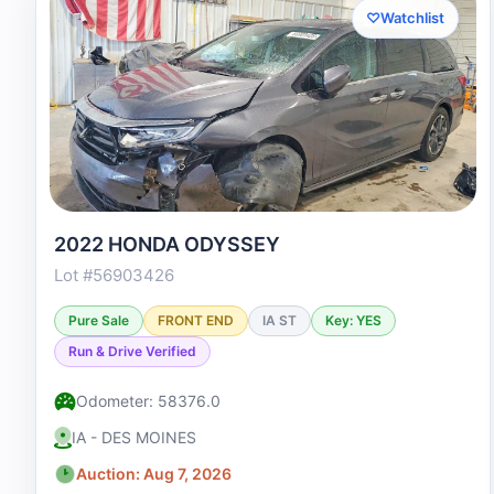
♡
Watchlist
2022 HONDA ODYSSEY
Lot #56903426
Pure Sale
FRONT END
IA ST
Key: YES
Run & Drive Verified
Odometer: 58376.0
IA - DES MOINES
Auction: Aug 7, 2026