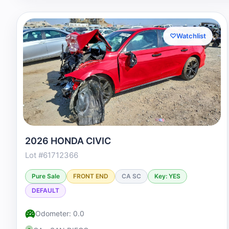
♡
Watchlist
2026 HONDA CIVIC
Lot #61712366
Pure Sale
FRONT END
CA SC
Key: YES
DEFAULT
Odometer: 0.0