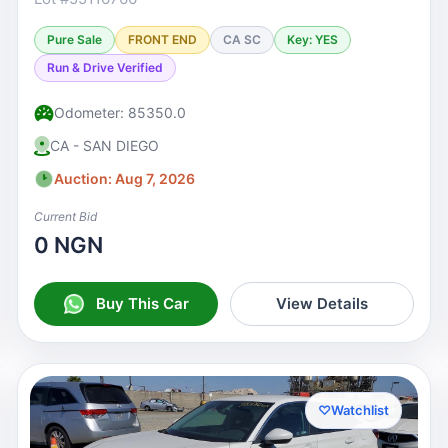
Pure Sale
FRONT END
CA SC
Key: YES
Run & Drive Verified
Odometer: 85350.0
CA - SAN DIEGO
Auction: Aug 7, 2026
Current Bid
0 NGN
Buy This Car
View Details
♡
Watchlist