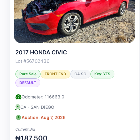
2017 HONDA CIVIC
Lot #56702436
Pure Sale
FRONT END
CA SC
Key: YES
DEFAULT
Odometer: 116663.0
CA - SAN DIEGO
Auction: Aug 7, 2026
Current Bid
₦187,500