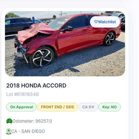
♡
Watchlist
2018 HONDA ACCORD
Lot #61818346
On Approval
FRONT END / SIDE
CA DV
Key: NO
Odometer: 96257.0
CA - SAN DIEGO