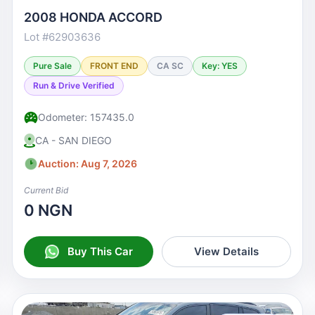
2008 HONDA ACCORD
Lot #62903636
Pure Sale
FRONT END
CA SC
Key: YES
Run & Drive Verified
Odometer: 157435.0
CA - SAN DIEGO
Auction: Aug 7, 2026
Current Bid
0 NGN
Buy This Car
View Details