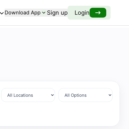
Sign up
Login
Download App