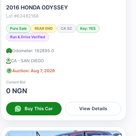
2016 HONDA ODYSSEY
Lot #63482166
Pure Sale
REAR END
CA SC
Key: YES
Run & Drive Verified
Odometer: 162895.0
CA - SAN DIEGO
Auction: Aug 7, 2026
Current Bid
0 NGN
Buy This Car
View Details