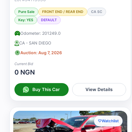
Pure Sale
FRONT END / REAR END
CA SC
Key: YES
DEFAULT
Odometer: 201249.0
CA - SAN DIEGO
Auction: Aug 7, 2026
Current Bid
0 NGN
Buy This Car
View Details
♡
Watchlist