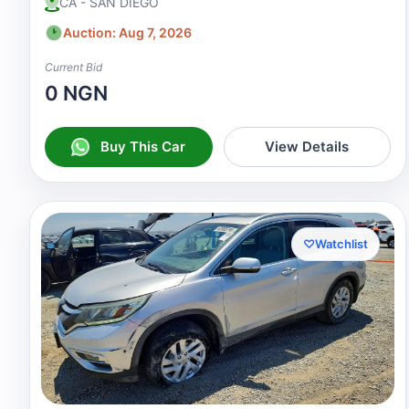
CA - SAN DIEGO
Auction: Aug 7, 2026
Current Bid
0 NGN
Buy This Car
View Details
♡
Watchlist