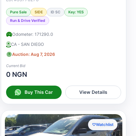
Pure Sale
SIDE
ID SC
Key: YES
Run & Drive Verified
Odometer: 171290.0
CA - SAN DIEGO
Auction: Aug 7, 2026
Current Bid
0 NGN
Buy This Car
View Details
♡
Watchlist