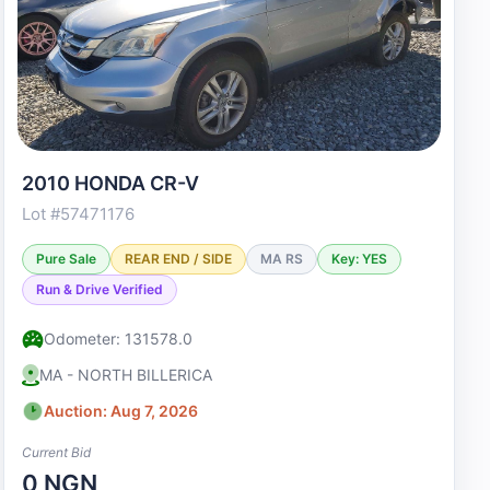
2010 HONDA CR-V
Lot #57471176
Pure Sale
REAR END / SIDE
MA RS
Key: YES
Run & Drive Verified
Odometer: 131578.0
MA - NORTH BILLERICA
Auction: Aug 7, 2026
Current Bid
0 NGN