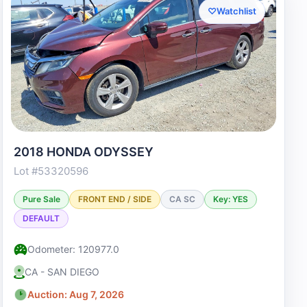
♡
Watchlist
2018 HONDA ODYSSEY
Lot #53320596
Pure Sale
FRONT END / SIDE
CA SC
Key: YES
DEFAULT
Odometer: 120977.0
CA - SAN DIEGO
Auction: Aug 7, 2026