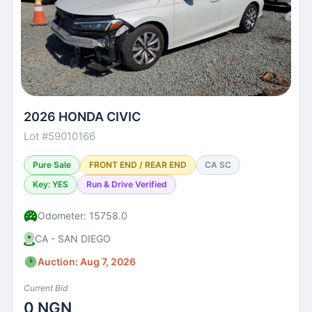
2026 HONDA CIVIC
Lot #59010166
Pure Sale
FRONT END / REAR END
CA SC
Key: YES
Run & Drive Verified
Odometer: 15758.0
CA - SAN DIEGO
Auction: Aug 7, 2026
Current Bid
0 NGN