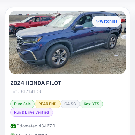
♡
Watchlist
2024 HONDA PILOT
Lot #61714106
Pure Sale
REAR END
CA SC
Key: YES
Run & Drive Verified
Odometer: 43467.0