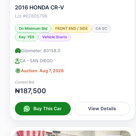
2016 HONDA CR-V
Lot #62805796
On Minimum Bid
FRONT END / SIDE
CA SC
Key: YES
Vehicle Starts
Odometer: 80158.0
CA - SAN DIEGO
Auction: Aug 7, 2026
Current Bid
₦187,500
Buy This Car
View Details