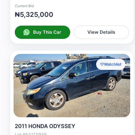
Current Bid
₦5,325,000
Buy This Car
View Details
♡
Watchlist
2011 HONDA ODYSSEY
Lot #54113936