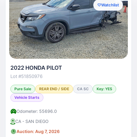
♡
Watchlist
2022 HONDA PILOT
Lot #51850976
Pure Sale
REAR END / SIDE
CA SC
Key: YES
Vehicle Starts
Odometer: 55696.0
CA - SAN DIEGO
Auction: Aug 7, 2026