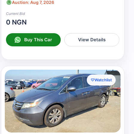
Auction: Aug 7, 2026
Current Bid
0 NGN
Buy This Car
View Details
♡
Watchlist