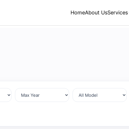
Home
About Us
Services