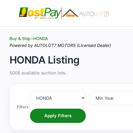
Buy & Ship
>
HONDA
Powered by AUTOLOT7 MOTORS (Licensed Dealer)
HONDA Listing
5008 available auction lots.
Filters:
Apply Filters