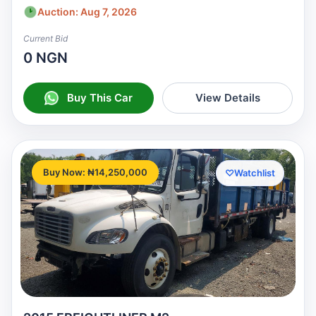
Auction: Aug 7, 2026
Current Bid
0 NGN
Buy This Car
View Details
Buy Now: ₦14,250,000
♡
Watchlist