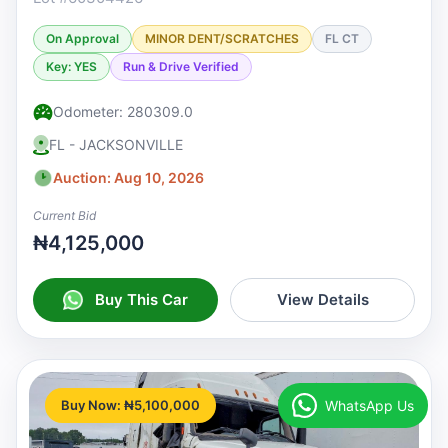
On Approval
MINOR DENT/SCRATCHES
FL CT
Key: YES
Run & Drive Verified
Odometer: 280309.0
FL - JACKSONVILLE
Auction: Aug 10, 2026
Current Bid
₦4,125,000
Buy This Car
View Details
WhatsApp Us
Buy Now: ₦5,100,000
♡
Watchlist