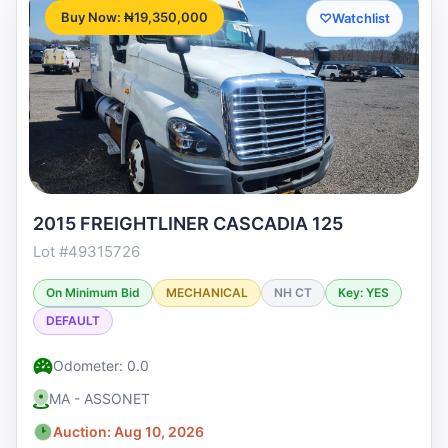
Buy Now: ₦19,350,000
♡
Watchlist
2015 FREIGHTLINER CASCADIA 125
Lot #49315726
On Minimum Bid
MECHANICAL
NH CT
Key: YES
DEFAULT
Odometer: 0.0
MA - ASSONET
Auction: Aug 10, 2026