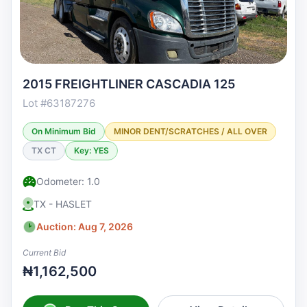
2015 FREIGHTLINER CASCADIA 125
Lot #63187276
On Minimum Bid
MINOR DENT/SCRATCHES / ALL OVER
TX CT
Key: YES
Odometer: 1.0
TX - HASLET
Auction: Aug 7, 2026
Current Bid
₦1,162,500