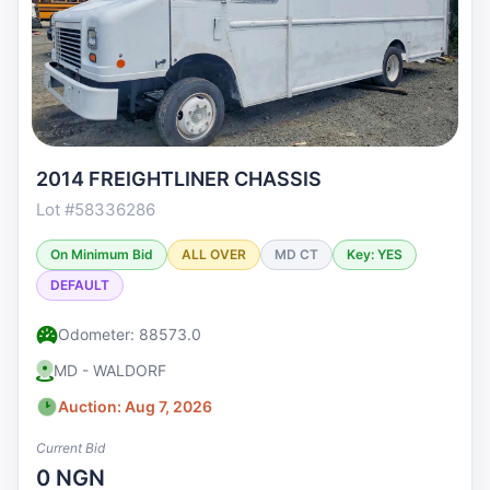
2014 FREIGHTLINER CHASSIS
Lot #58336286
On Minimum Bid
ALL OVER
MD CT
Key: YES
DEFAULT
Odometer: 88573.0
MD - WALDORF
Auction: Aug 7, 2026
Current Bid
0 NGN