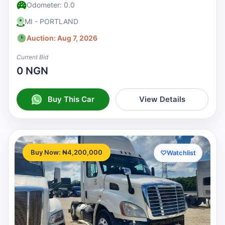
Odometer: 0.0
MI - PORTLAND
Auction: Aug 7, 2026
Current Bid
0 NGN
Buy This Car
View Details
Buy Now: ₦4,200,000
♡
Watchlist