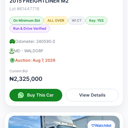
2015 FREIGHTLINER M2
Lot #61447716
On Minimum Bid
ALL OVER
WI CT
Key: YES
Run & Drive Verified
Odometer: 240590.0
MD - WALDORF
Auction: Aug 7, 2026
Current Bid
₦2,325,000
Buy This Car
View Details
♡
Watchlist