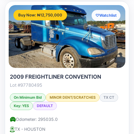
Buy Now: ₦12,750,000
♡
Watchlist
2009 FREIGHTLINER CONVENTION
Lot #97780495
On Minimum Bid
MINOR DENT/SCRATCHES
TX CT
Key: YES
DEFAULT
Odometer: 295035.0
TX - HOUSTON