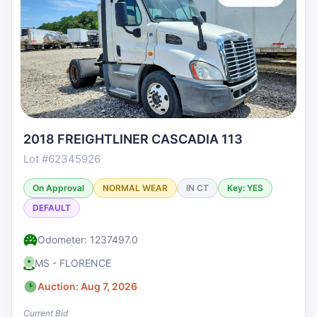
2018 FREIGHTLINER CASCADIA 113
Lot #62345926
On Approval
NORMAL WEAR
IN CT
Key: YES
DEFAULT
Odometer: 1237497.0
MS - FLORENCE
Auction: Aug 7, 2026
Current Bid