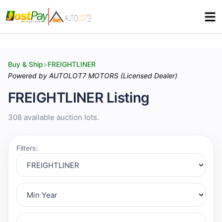
Buy & Ship
>
FREIGHTLINER
Powered by AUTOLOT7 MOTORS (Licensed Dealer)
FREIGHTLINER Listing
308 available auction lots.
Filters: