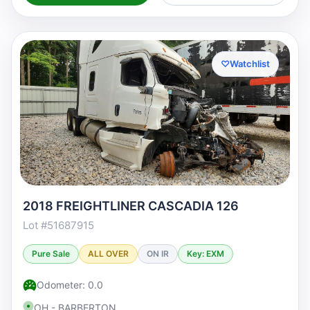
♡
Watchlist
2018 FREIGHTLINER CASCADIA 126
Lot #51687915
Pure Sale
ALL OVER
ON IR
Key: EXM
Odometer: 0.0
OH - BARBERTON