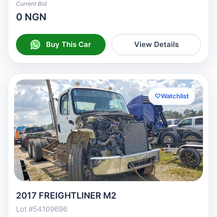
Current Bid
0 NGN
Buy This Car
View Details
♡
Watchlist
2017 FREIGHTLINER M2
Lot #54109696