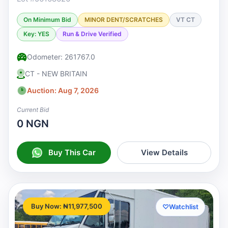
On Minimum Bid
MINOR DENT/SCRATCHES
VT CT
Key: YES
Run & Drive Verified
Odometer: 261767.0
CT - NEW BRITAIN
Auction: Aug 7, 2026
Current Bid
0 NGN
Buy This Car
View Details
Buy Now: ₦11,977,500
♡
Watchlist