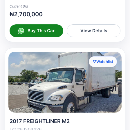
Current Bid
₦2,700,000
Buy This Car
View Details
♡
Watchlist
2017 FREIGHTLINER M2
Lot #60304426