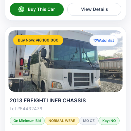
Buy This Car
View Details
Buy Now: ₦8,100,000
♡
Watchlist
2013 FREIGHTLINER CHASSIS
Lot #54432476
On Minimum Bid
NORMAL WEAR
MO CZ
Key: NO