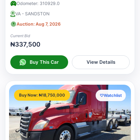
Odometer: 310929.0
VA - SANDSTON
Auction: Aug 7, 2026
Current Bid
₦337,500
Buy This Car
View Details
Buy Now: ₦18,750,000
♡
Watchlist