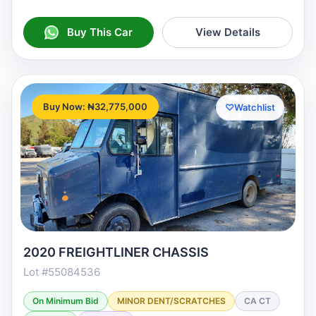
Buy This Car
View Details
Buy Now: ₦32,775,000
♡
Watchlist
2020 FREIGHTLINER CHASSIS
Lot #55084536
On Minimum Bid
MINOR DENT/SCRATCHES
CA CT