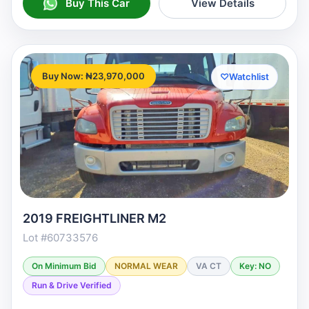
Buy This Car
View Details
Buy Now: ₦23,970,000
♡
Watchlist
2019 FREIGHTLINER M2
Lot #60733576
On Minimum Bid
NORMAL WEAR
VA CT
Key: NO
Run & Drive Verified