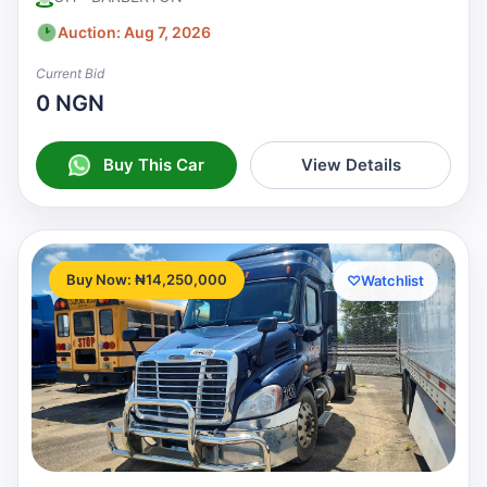
Auction: Aug 7, 2026
Current Bid
0 NGN
Buy This Car
View Details
Buy Now: ₦14,250,000
♡
Watchlist