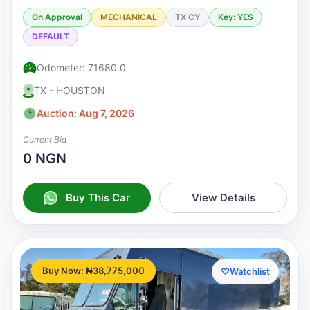
On Approval
MECHANICAL
TX CY
Key: YES
DEFAULT
Odometer: 71680.0
TX - HOUSTON
Auction: Aug 7, 2026
Current Bid
0 NGN
Buy This Car
View Details
Buy Now: ₦38,775,000
♡
Watchlist