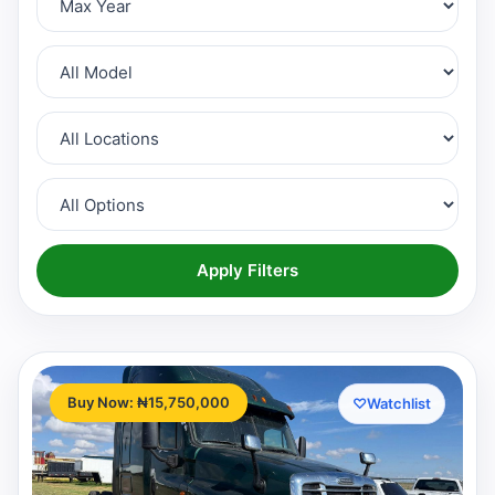
Apply Filters
Buy Now: ₦15,750,000
♡
Watchlist