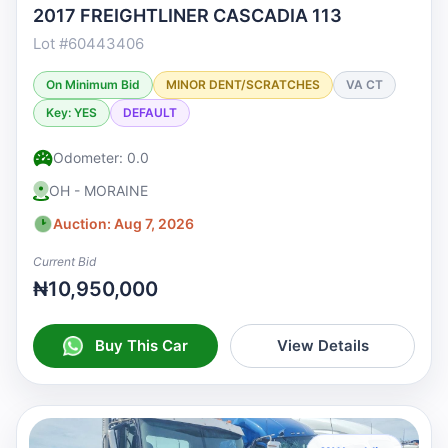
2017 FREIGHTLINER CASCADIA 113
Lot #60443406
On Minimum Bid
MINOR DENT/SCRATCHES
VA CT
Key: YES
DEFAULT
Odometer: 0.0
OH - MORAINE
Auction: Aug 7, 2026
Current Bid
₦10,950,000
Buy This Car
View Details