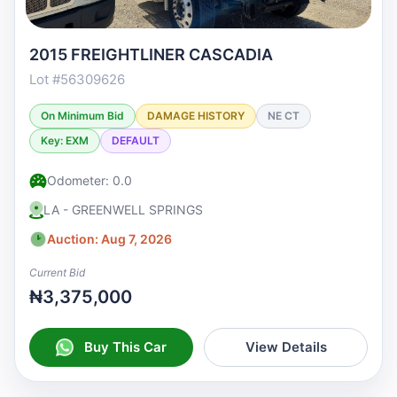
2015 FREIGHTLINER CASCADIA
Lot #56309626
On Minimum Bid
DAMAGE HISTORY
NE CT
Key: EXM
DEFAULT
Odometer: 0.0
LA - GREENWELL SPRINGS
Auction: Aug 7, 2026
Current Bid
₦3,375,000
Buy This Car
View Details