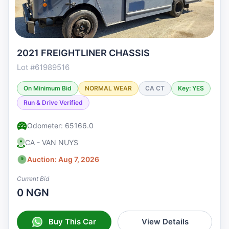
2021 FREIGHTLINER CHASSIS
Lot #61989516
On Minimum Bid
NORMAL WEAR
CA CT
Key: YES
Run & Drive Verified
Odometer: 65166.0
CA - VAN NUYS
Auction: Aug 7, 2026
Current Bid
0 NGN
Buy This Car
View Details