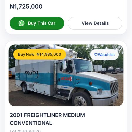
₦1,725,000
Buy This Car
View Details
Buy Now: ₦14,985,000
♡
Watchlist
2001 FREIGHTLINER MEDIUM
CONVENTIONAL
Lot #56168626