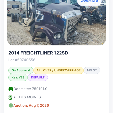
♡
Watchlist
2014 FREIGHTLINER 122SD
Lot #59740556
On Approval
ALL OVER / UNDERCARRIAGE
MN ST
Key: YES
DEFAULT
Odometer: 750101.0
IA - DES MOINES
Auction: Aug 7, 2026