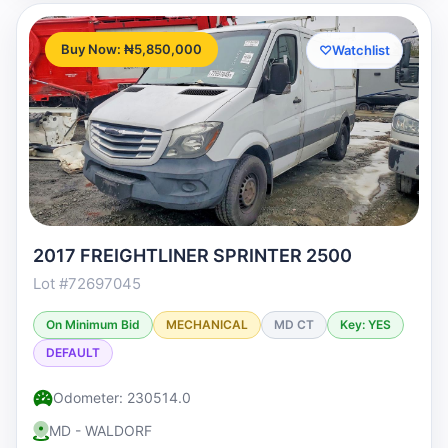
Buy Now: ₦5,850,000
♡
Watchlist
2017 FREIGHTLINER SPRINTER 2500
Lot #72697045
On Minimum Bid
MECHANICAL
MD CT
Key: YES
DEFAULT
Odometer: 230514.0
MD - WALDORF