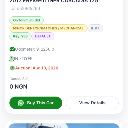
2017 FREIGHTLINER CASCADIA 125
Lot #52865266
On Minimum Bid
MINOR DENT/SCRATCHES / MECHANICAL
IL RT
Key: YES
DEFAULT
Odometer: 912250.0
IN - DYER
Auction: Aug 10, 2026
Current Bid
0 NGN
Buy This Car
View Details