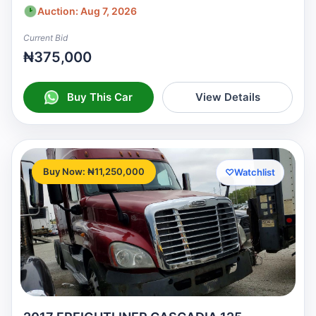
Auction: Aug 7, 2026
Current Bid
₦375,000
Buy This Car
View Details
Buy Now: ₦11,250,000
♡
Watchlist