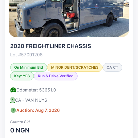
2020 FREIGHTLINER CHASSIS
Lot #57091206
On Minimum Bid
MINOR DENT/SCRATCHES
CA CT
Key: YES
Run & Drive Verified
Odometer: 53651.0
CA - VAN NUYS
Auction: Aug 7, 2026
Current Bid
0 NGN