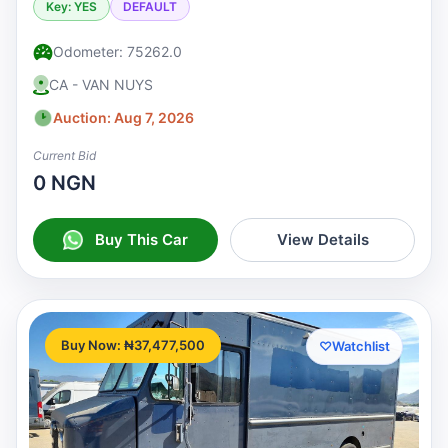
Key: YES
DEFAULT
Odometer: 75262.0
CA - VAN NUYS
Auction: Aug 7, 2026
Current Bid
0 NGN
Buy This Car
View Details
Buy Now: ₦37,477,500
♡
Watchlist