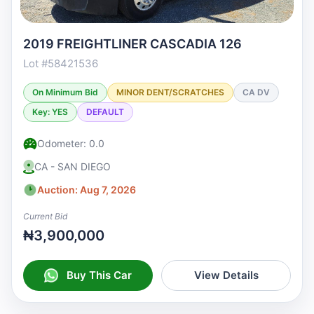
2019 FREIGHTLINER CASCADIA 126
Lot #58421536
On Minimum Bid
MINOR DENT/SCRATCHES
CA DV
Key: YES
DEFAULT
Odometer: 0.0
CA - SAN DIEGO
Auction: Aug 7, 2026
Current Bid
₦3,900,000
Buy This Car
View Details