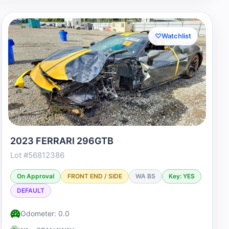
♡
Watchlist
2023 FERRARI 296GTB
Lot #56812386
On Approval
FRONT END / SIDE
WA BS
Key: YES
DEFAULT
Odometer: 0.0