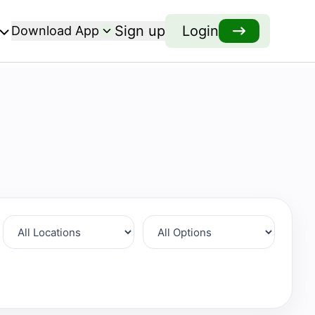
Sign up
Login
Download App