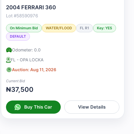
2004 FERRARI 360
Lot #58590976
On Minimum Bid
WATER/FLOOD
FL R1
Key: YES
DEFAULT
Odometer: 0.0
FL - OPA LOCKA
Auction: Aug 11, 2026
Current Bid
₦37,500
Buy This Car
View Details