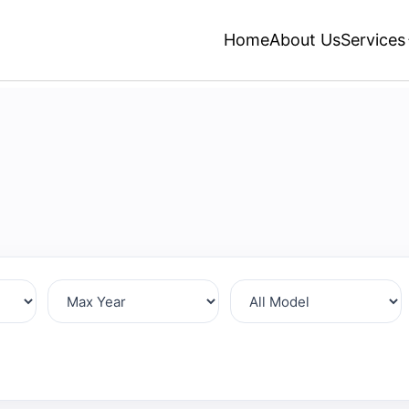
Home
About Us
Services