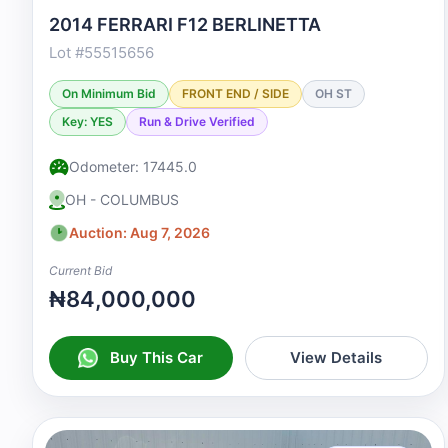
2014 FERRARI F12 BERLINETTA
Lot #55515656
On Minimum Bid
FRONT END / SIDE
OH ST
Key: YES
Run & Drive Verified
Odometer: 17445.0
OH - COLUMBUS
Auction: Aug 7, 2026
Current Bid
₦84,000,000
Buy This Car
View Details