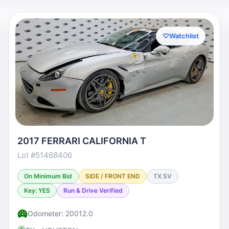
♡
Watchlist
2017 FERRARI CALIFORNIA T
Lot #51468406
On Minimum Bid
SIDE / FRONT END
TX SV
Key: YES
Run & Drive Verified
Odometer: 20012.0