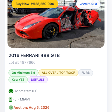
Buy Now: ₦128,250,000
♡
Watchlist
2016 FERRARI 488 GTB
Lot #54877666
On Minimum Bid
ALL OVER / TOP/ROOF
FL RB
Key: YES
DEFAULT
Odometer: 0.0
FL - MIAMI
Auction: Aug 5, 2026