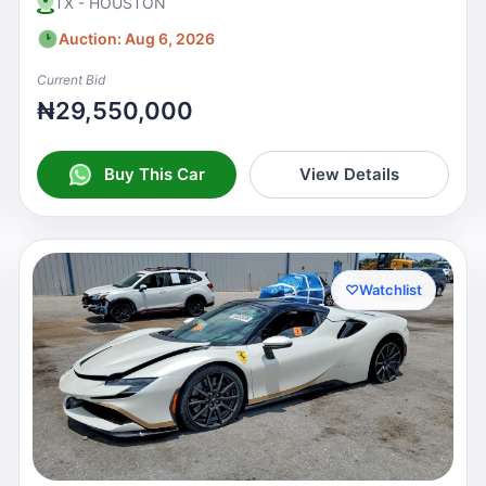
TX - HOUSTON
Auction: Aug 6, 2026
Current Bid
₦29,550,000
Buy This Car
View Details
♡
Watchlist