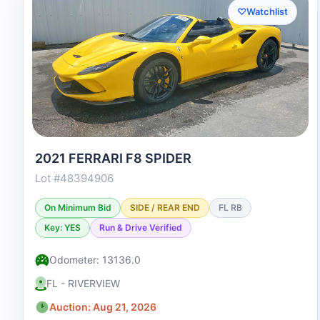
♡
Watchlist
2021 FERRARI F8 SPIDER
Lot #48394906
On Minimum Bid
SIDE / REAR END
FL RB
Key: YES
Run & Drive Verified
Odometer: 13136.0
FL - RIVERVIEW
Auction: Aug 21, 2026