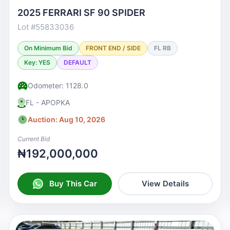
2025 FERRARI SF 90 SPIDER
Lot #55833036
On Minimum Bid
FRONT END / SIDE
FL RB
Key: YES
DEFAULT
Odometer: 1128.0
FL - APOPKA
Auction: Aug 10, 2026
Current Bid
₦192,000,000
Buy This Car
View Details