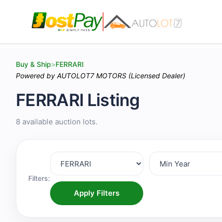
Buy & Ship
>
FERRARI
Powered by AUTOLOT7 MOTORS (Licensed Dealer)
FERRARI Listing
8 available auction lots.
Filters:
Apply Filters