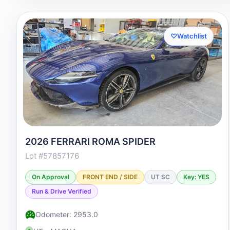
♡
Watchlist
2026 FERRARI ROMA SPIDER
Lot #57857176
On Approval
FRONT END / SIDE
UT SC
Key: YES
Run & Drive Verified
Odometer: 2953.0