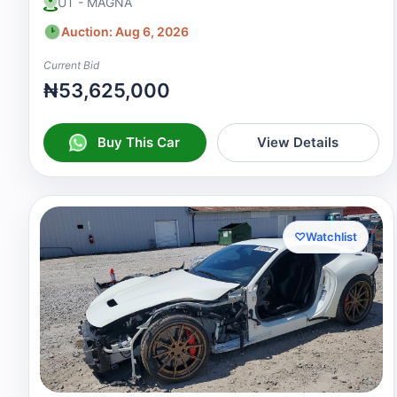
UT - MAGNA
Auction: Aug 6, 2026
Current Bid
₦53,625,000
Buy This Car
View Details
♡
Watchlist