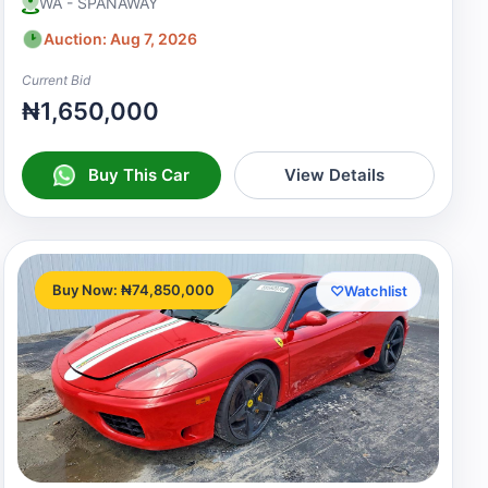
WA - SPANAWAY
Auction: Aug 7, 2026
Current Bid
₦1,650,000
Buy This Car
View Details
Buy Now: ₦74,850,000
♡
Watchlist