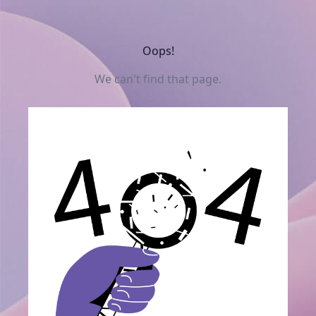
Oops!
We can't find that page.