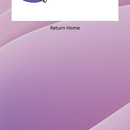
Return Home