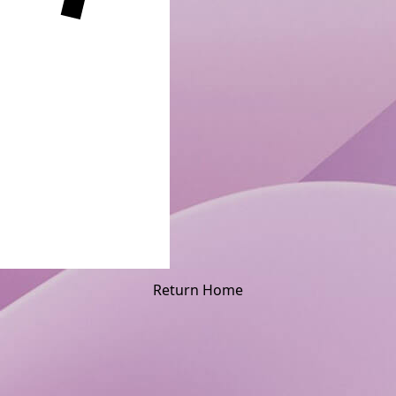
Return Home