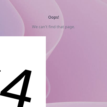
Oops!
We can't find that page.