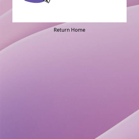
Return Home