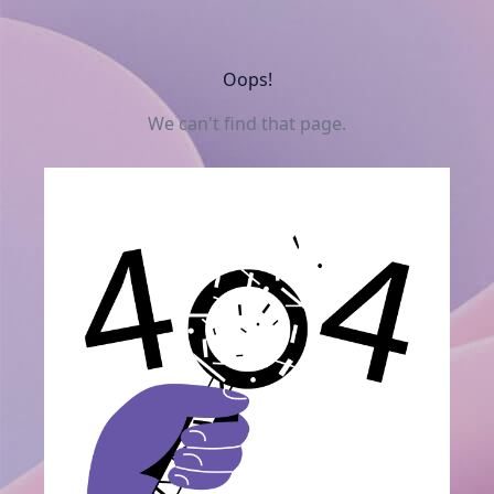
Oops!
We can't find that page.