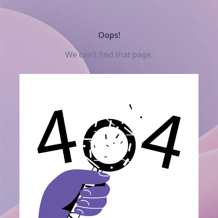
Oops!
We can't find that page.