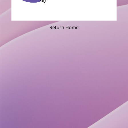
Return Home