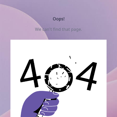
Oops!
We can't find that page.