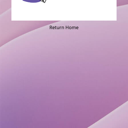
Return Home