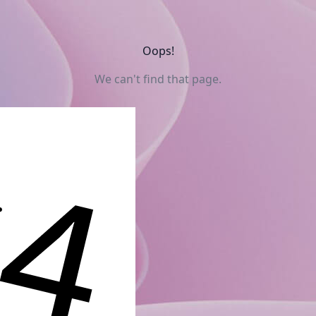
Oops!
We can't find that page.