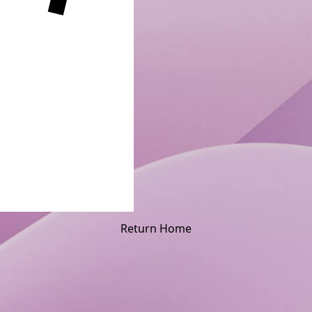
Return Home