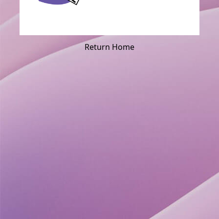
Return Home