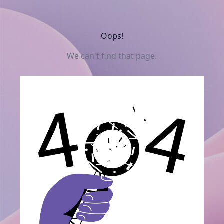
Oops!
We can't find that page.