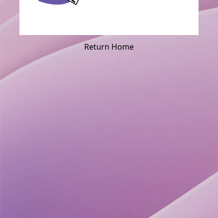
Return Home