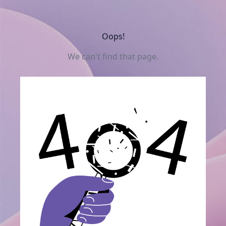
Oops!
We can't find that page.