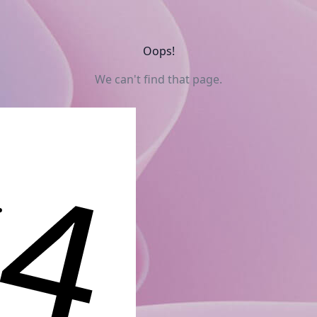
Oops!
We can't find that page.