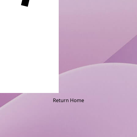
Return Home