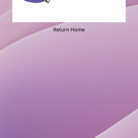
Return Home