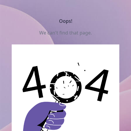
Oops!
We can't find that page.