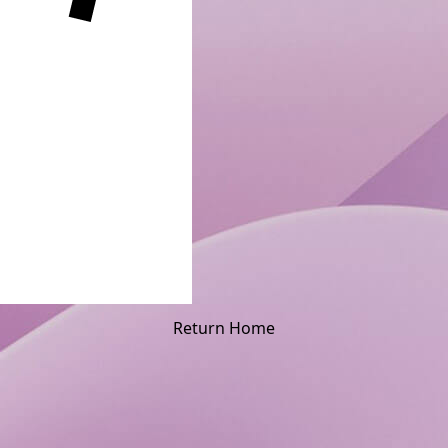
Return Home