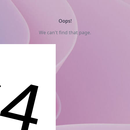
Oops!
We can't find that page.