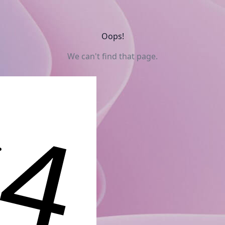
Oops!
We can't find that page.