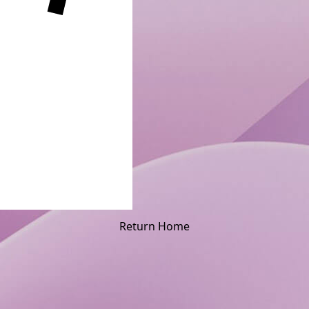
Return Home