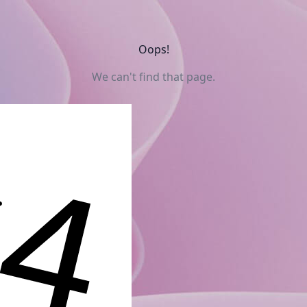
Oops!
We can't find that page.