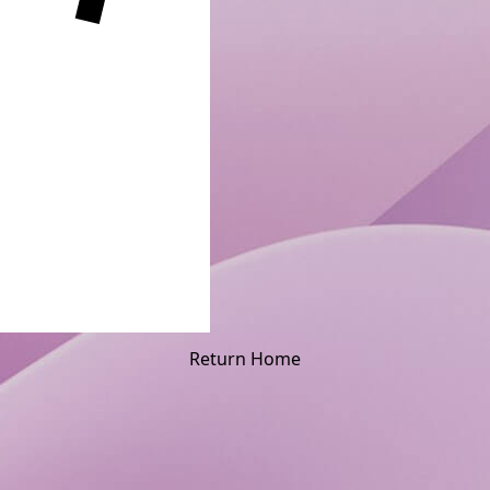
Return Home