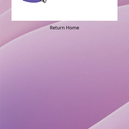
Return Home