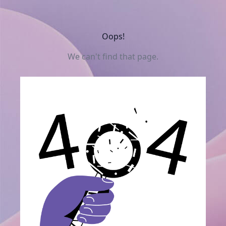
Oops!
We can't find that page.