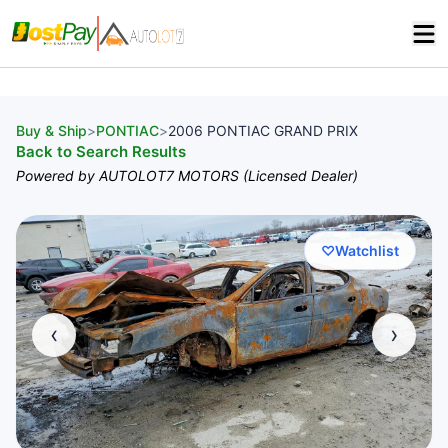
Buy & Ship
>
PONTIAC
>
2006 PONTIAC GRAND PRIX
Back to Search Results
Powered by AUTOLOT7 MOTORS (Licensed Dealer)
♡
Watchlist
‹
›