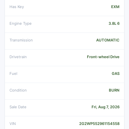
Has Key
EXM
Engine Type
3.8L 6
Transmission
AUTOMATIC
Drivetrain
Front-wheel Drive
Fuel
GAS
Condition
BURN
Sale Date
Fri, Aug 7, 2026
VIN
2G2WP552961154558