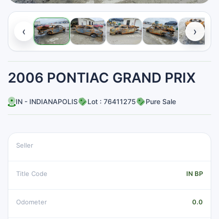
‹
›
2006 PONTIAC GRAND PRIX
IN - INDIANAPOLIS
Lot : 76411275
Pure Sale
Seller
Title Code
IN BP
Odometer
0.0