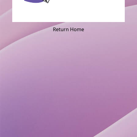
Return Home