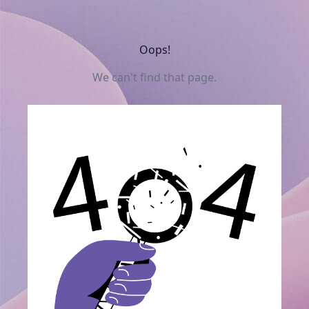
Oops!
We can't find that page.