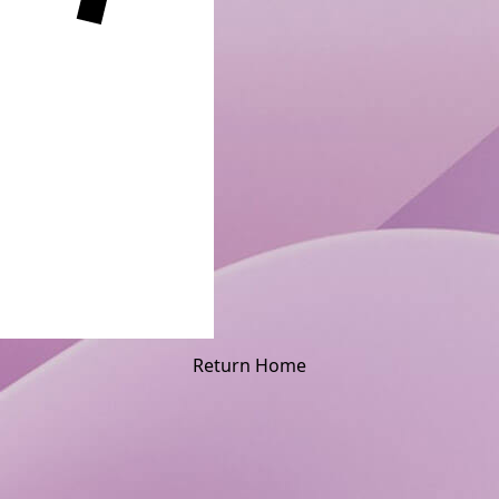
Return Home