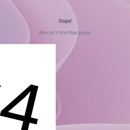
Oops!
We can't find that page.