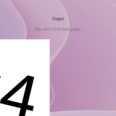
Oops!
We can't find that page.