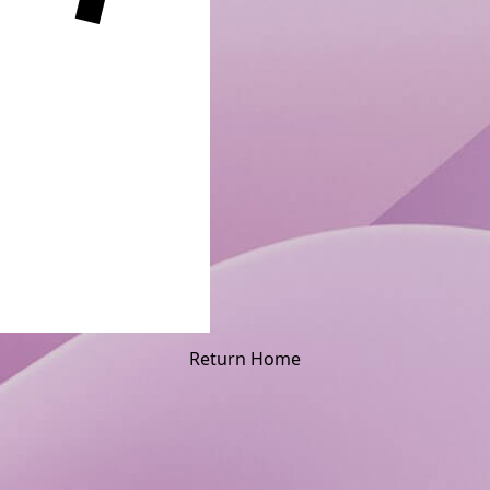
Return Home