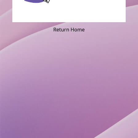
Return Home