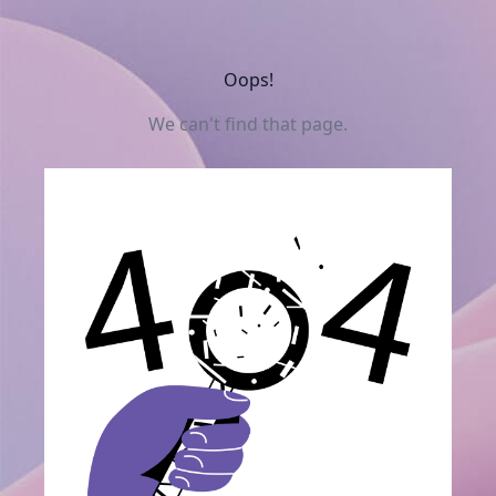
Oops!
We can't find that page.