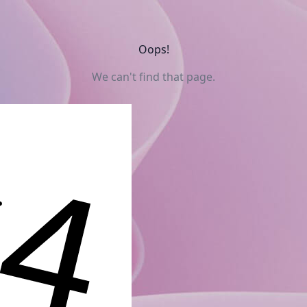
Oops!
We can't find that page.