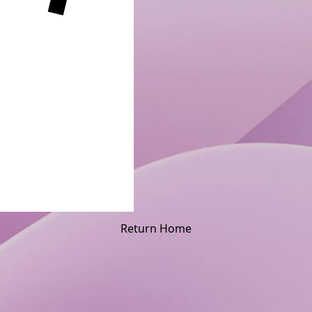
Return Home