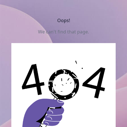
Oops!
We can't find that page.