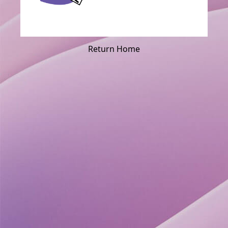
Return Home