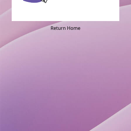
Return Home