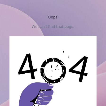
Oops!
We can't find that page.