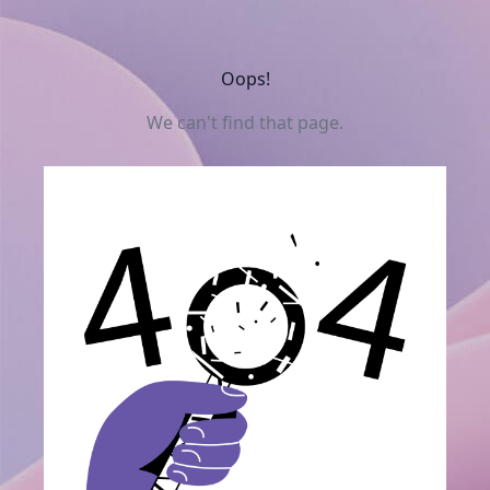
Oops!
We can't find that page.