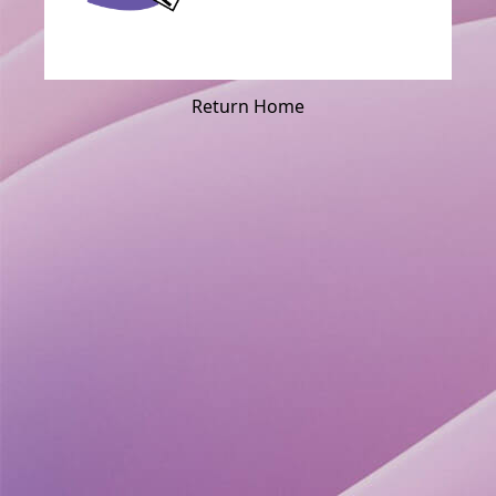
Return Home