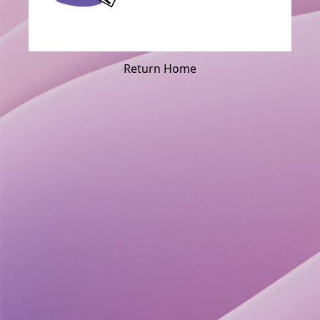
Return Home