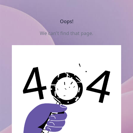
Oops!
We can't find that page.