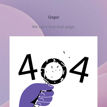
Oops!
We can't find that page.