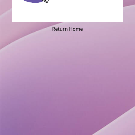
Return Home