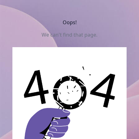
Oops!
We can't find that page.