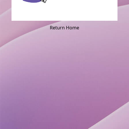
Return Home