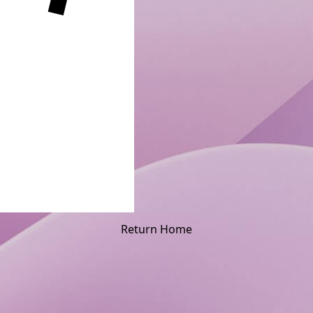
Return Home