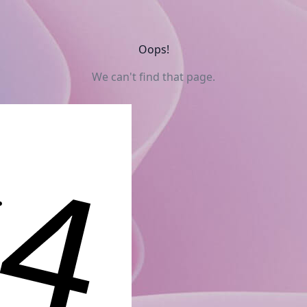
Oops!
We can't find that page.