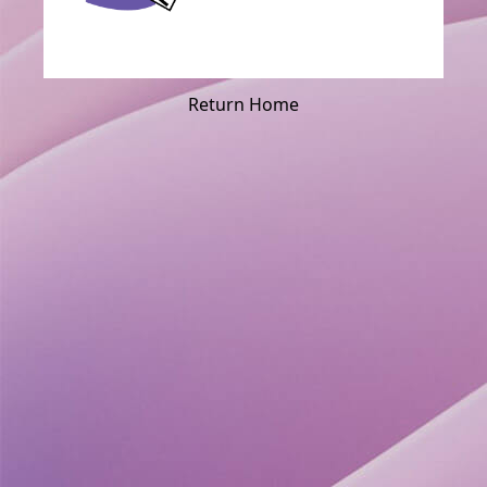
Return Home