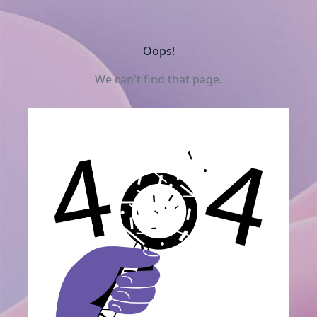
Oops!
We can't find that page.