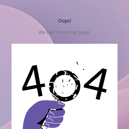
Oops!
We can't find that page.