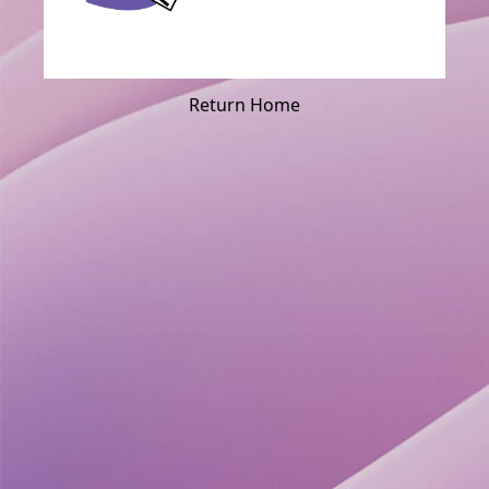
Return Home