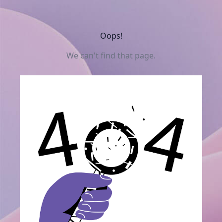
Oops!
We can't find that page.