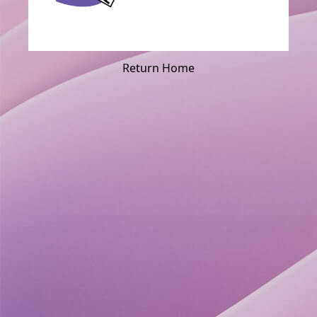
Return Home