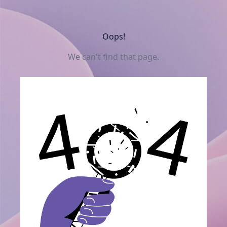
Oops!
We can't find that page.