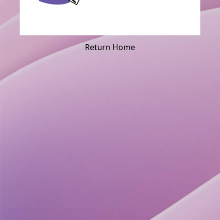
Return Home