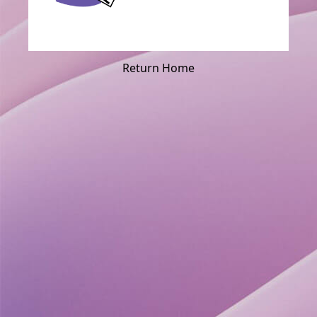
Return Home