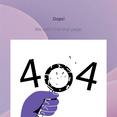
Oops!
We can't find that page.