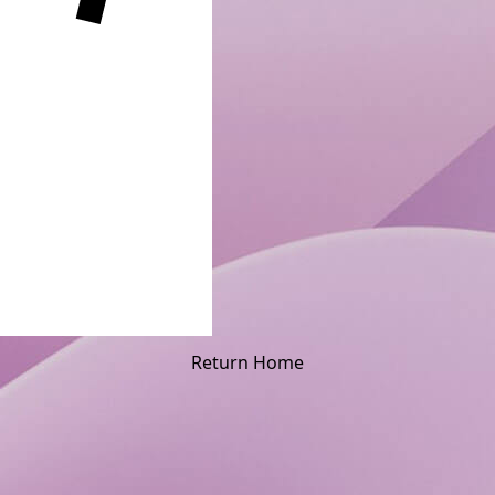
Return Home