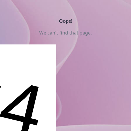
Oops!
We can't find that page.