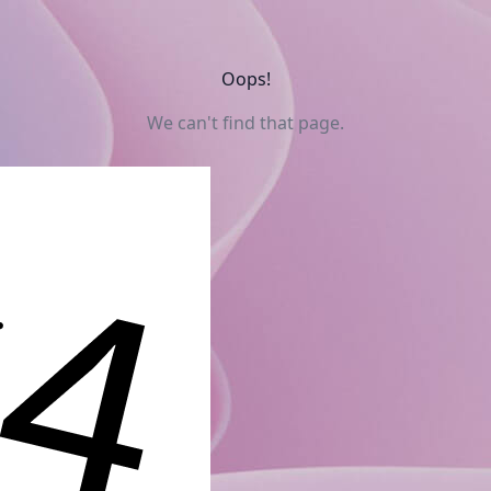
Oops!
We can't find that page.