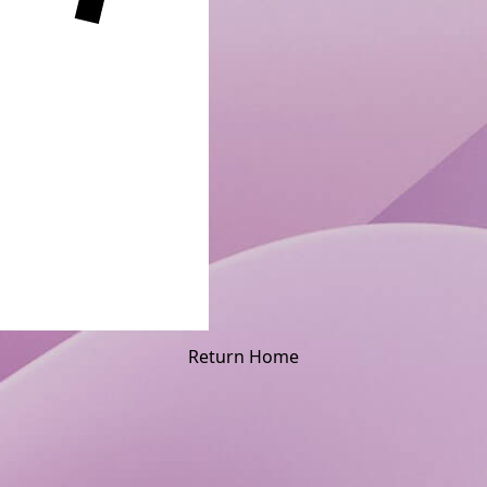
Return Home