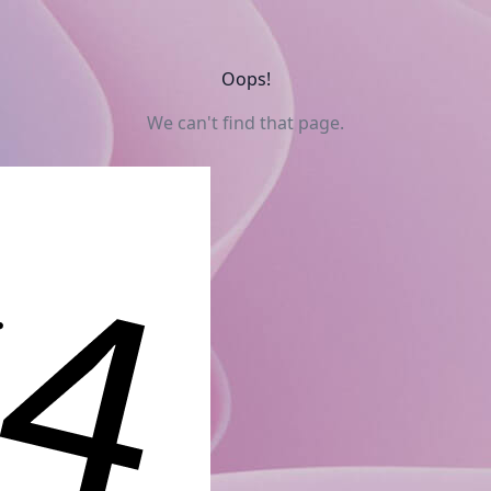
Oops!
We can't find that page.