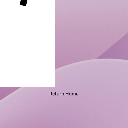
Return Home