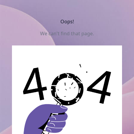
Oops!
We can't find that page.