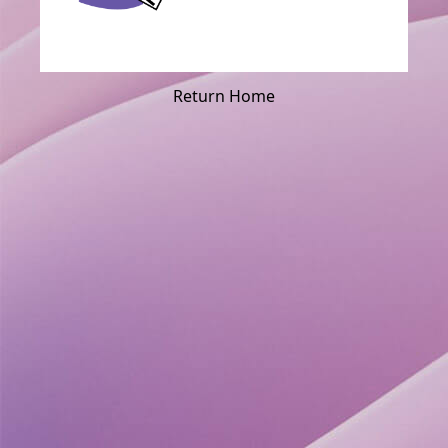
Return Home