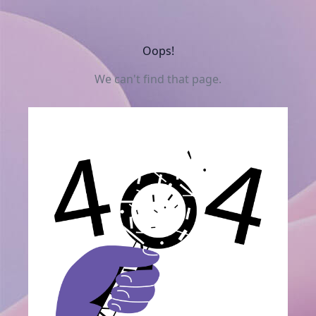
Oops!
We can't find that page.