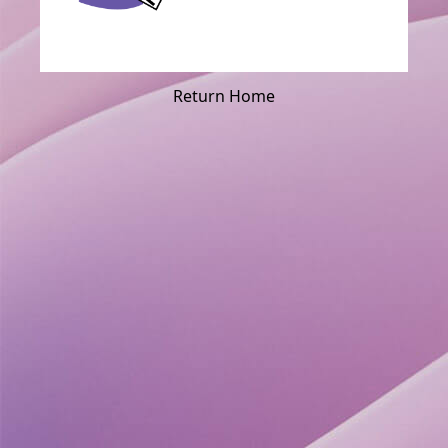
Return Home