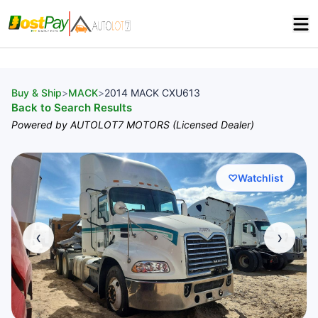
Buy & Ship
>
MACK
>
2014 MACK CXU613
Back to Search Results
Powered by AUTOLOT7 MOTORS (Licensed Dealer)
♡
Watchlist
‹
›