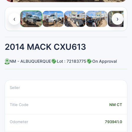
‹
›
2014 MACK CXU613
NM - ALBUQUERQUE
Lot : 72183775
On Approval
Seller
Title Code
NM CT
Odometer
793941.0