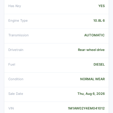
Has Key
YES
Engine Type
10.8L 6
Transmission
AUTOMATIC
Drivetrain
Rear-wheel drive
Fuel
DIESEL
Condition
NORMAL WEAR
Sale Date
Thu, Aug 6, 2026
VIN
1M1AW02Y4EM041012